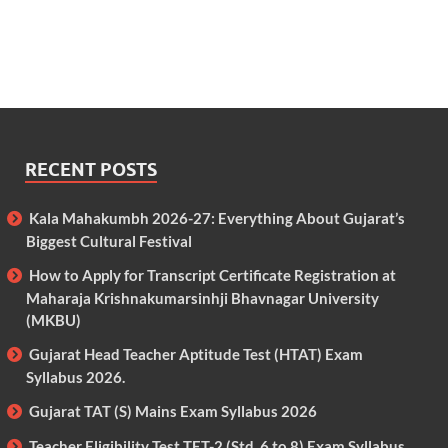
RECENT POSTS
Kala Mahakumbh 2026-27: Everything About Gujarat’s
Biggest Cultural Festival
How to Apply for Transcript Certificate Registration at
Maharaja Krishnakumarsinhji Bhavnagar University
(MKBU)
Gujarat Head Teacher Aptitude Test (HTAT) Exam
Syllabus 2026.
Gujarat TAT (S) Mains Exam Syllabus 2026
Teacher Eligibility Test TET-2 (Std. 6 to 8) Exam Syllabus.