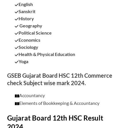
English
Sanskrit
History
Geography
Political Science
Economics
Sociology
Health & Physical Education
Yoga
GSEB Gujarat Board HSC 12th Commerce
check Subject wise mark 2024.
Accountancy
Elements of Bookkeeping & Accountancy
Gujarat Board 12th HSC Result
2024.