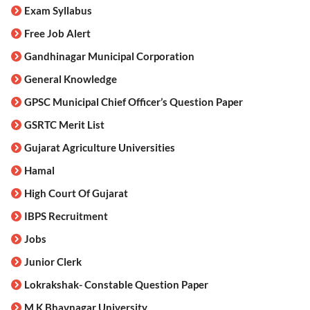
Exam Syllabus
Free Job Alert
Gandhinagar Municipal Corporation
General Knowledge
GPSC Municipal Chief Officer’s Question Paper
GSRTC Merit List
Gujarat Agriculture Universities
Hamal
High Court Of Gujarat
IBPS Recruitment
Jobs
Junior Clerk
Lokrakshak- Constable Question Paper
M.K.Bhavnagar University