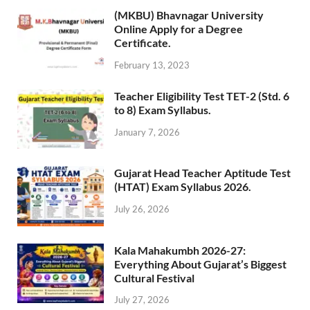
(MKBU) Bhavnagar University
Online Apply for a Degree
Certificate.
February 13, 2023
Teacher Eligibility Test TET-2 (Std. 6
to 8) Exam Syllabus.
January 7, 2026
Gujarat Head Teacher Aptitude Test
(HTAT) Exam Syllabus 2026.
July 26, 2026
Kala Mahakumbh 2026-27:
Everything About Gujarat’s Biggest
Cultural Festival
July 27, 2026