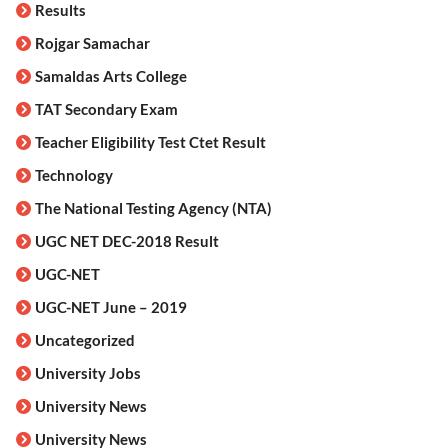
Results
Rojgar Samachar
Samaldas Arts College
TAT Secondary Exam
Teacher Eligibility Test Ctet Result
Technology
The National Testing Agency (NTA)
UGC NET DEC-2018 Result
UGC-NET
UGC-NET June – 2019
Uncategorized
University Jobs
University News
University News