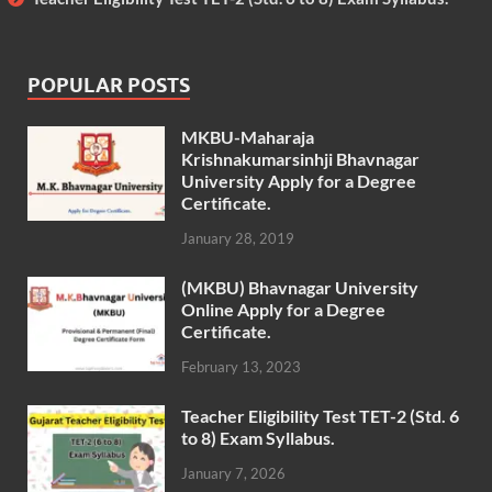
POPULAR POSTS
MKBU-Maharaja
Krishnakumarsinhji Bhavnagar
University Apply for a Degree
Certificate.
January 28, 2019
(MKBU) Bhavnagar University
Online Apply for a Degree
Certificate.
February 13, 2023
Teacher Eligibility Test TET-2 (Std. 6
to 8) Exam Syllabus.
January 7, 2026