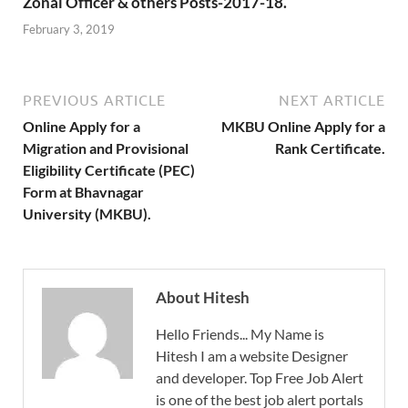
Zonal Officer & others Posts-2017-18.
February 3, 2019
PREVIOUS ARTICLE
NEXT ARTICLE
Online Apply for a
MKBU Online Apply for a
Migration and Provisional
Rank Certificate.
Eligibility Certificate (PEC)
Form at Bhavnagar
University (MKBU).
About Hitesh
Hello Friends... My Name is
Hitesh I am a website Designer
and developer. Top Free Job Alert
is one of the best job alert portals