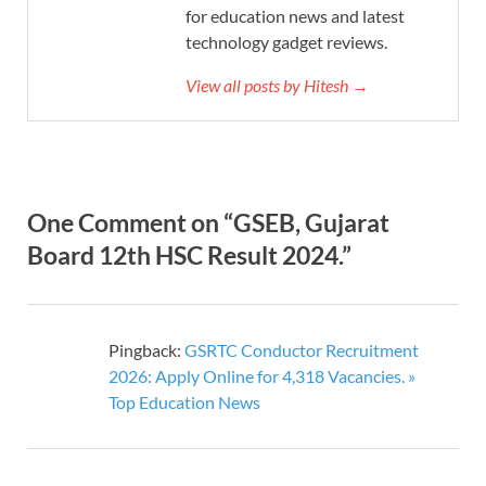
for education news and latest
technology gadget reviews.
View all posts by Hitesh →
One Comment on “GSEB, Gujarat
Board 12th HSC Result 2024.”
Pingback:
GSRTC Conductor Recruitment
2026: Apply Online for 4,318 Vacancies. »
Top Education News