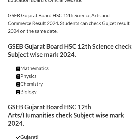
GSEB Gujarat Board HSC 12th Science,Arts and
Commerce Result 2024. Students can check Gujcet result
2024 on the same date.
GSEB Gujarat Board HSC 12th Science check
Subject wise mark 2024.
Mathematics
Physics
Chemistry
Biology
GSEB Gujarat Board HSC 12th
Arts/Humanities check Subject wise mark
2024.
Gujarati