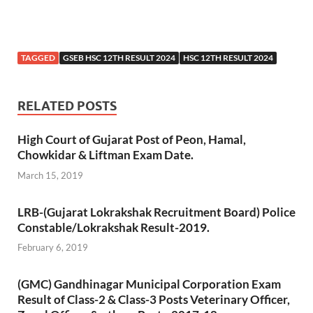
TAGGED
GSEB HSC 12TH RESULT 2024
HSC 12TH RESULT 2024
RELATED POSTS
High Court of Gujarat Post of Peon, Hamal,
Chowkidar & Liftman Exam Date.
March 15, 2019
LRB-(Gujarat Lokrakshak Recruitment Board) Police
Constable/Lokrakshak Result-2019.
February 6, 2019
(GMC) Gandhinagar Municipal Corporation Exam
Result of Class-2 & Class-3 Posts Veterinary Officer,