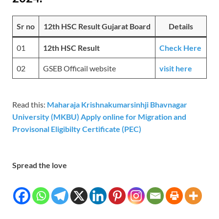
Sr no
12th HSC Result Gujarat Board
Details
01
12th HSC Result
Check Here
02
GSEB Officail website
visit here
Read this:
Maharaja Krishnakumarsinhji Bhavnagar
University (MKBU) Apply online for Migration and
Provisonal Eligibilty Certificate (PEC)
Spread the love