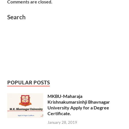
Comments are closed.
Search
POPULAR POSTS
MKBU-Maharaja
Krishnakumarsinhji Bhavnagar
University Apply for a Degree
Certificate.
January 28, 2019