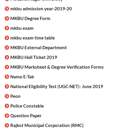
mkbu admission year-2019-20
MKBU Degree Form
mkbu exam
mkbu exam time table
MKBU External Department
MKBU Hall Ticket 2019
MKBU Marksheet & Degree Verification Forms
Namo E-Tab
National Eligibility Test (UGC-NET)- June 2019
Peon
Police Constable
Question Paper
Rajkot Municipal Corporation (RMC)