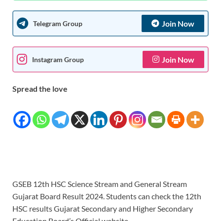
Join Now
Telegram Group
Join Now
Instagram Group
Spread the love
GSEB 12th HSC Science Stream and General Stream
Gujarat Board Result 2024. Students can check the 12th
HSC results Gujarat Secondary and Higher Secondary
Education Board’s Official website.