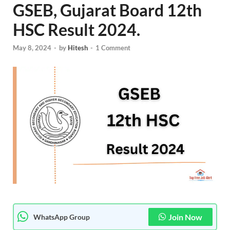
GSEB, Gujarat Board 12th
HSC Result 2024.
May 8, 2024
-
by
Hitesh
-
1 Comment
Join Now
WhatsApp Group