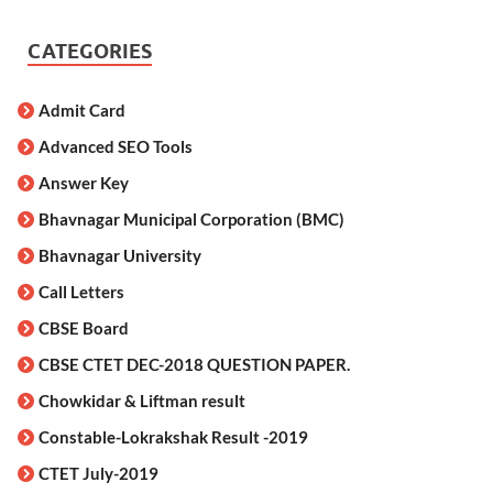
CATEGORIES
Admit Card
Advanced SEO Tools
Answer Key
Bhavnagar Municipal Corporation (BMC)
Bhavnagar University
Call Letters
CBSE Board
CBSE CTET DEC-2018 QUESTION PAPER.
Chowkidar & Liftman result
Constable-Lokrakshak Result -2019
CTET July-2019