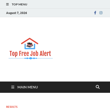
TOP MENU
August 7, 2026
Top Free
Top Information Update
Job Alert
MAIN MENU
RESULTS