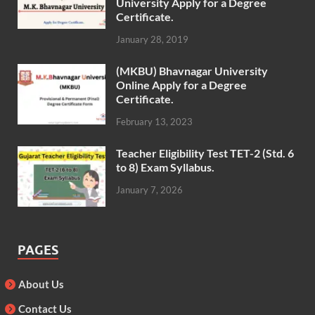
University Apply for a Degree
Certificate.
January 28, 2019
(MKBU) Bhavnagar University
Online Apply for a Degree
Certificate.
February 13, 2023
Teacher Eligibility Test TET-2 (Std. 6
to 8) Exam Syllabus.
January 7, 2026
PAGES
About Us
Contact Us