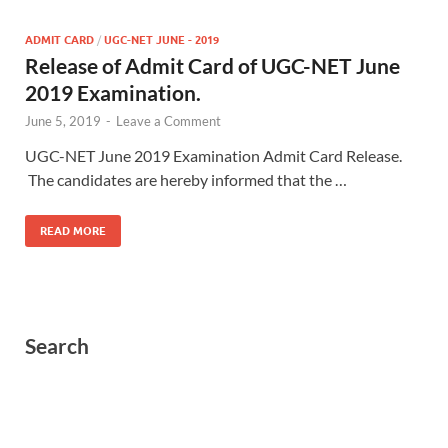
ADMIT CARD
/
UGC-NET JUNE - 2019
Release of Admit Card of UGC-NET June
2019 Examination.
June 5, 2019
-
Leave a Comment
UGC-NET June 2019 Examination Admit Card Release.
The candidates are hereby informed that the …
READ MORE
Search