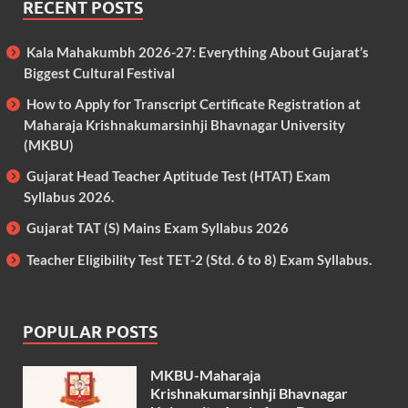
RECENT POSTS
Kala Mahakumbh 2026-27: Everything About Gujarat’s
Biggest Cultural Festival
How to Apply for Transcript Certificate Registration at
Maharaja Krishnakumarsinhji Bhavnagar University
(MKBU)
Gujarat Head Teacher Aptitude Test (HTAT) Exam
Syllabus 2026.
Gujarat TAT (S) Mains Exam Syllabus 2026
Teacher Eligibility Test TET-2 (Std. 6 to 8) Exam Syllabus.
POPULAR POSTS
MKBU-Maharaja
Krishnakumarsinhji Bhavnagar