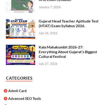
January 7, 2026
Gujarat Head Teacher Aptitude Test
(HTAT) Exam Syllabus 2026.
July 26, 2026
Kala Mahakumbh 2026-27:
Everything About Gujarat’s Biggest
Cultural Festival
July 27, 2026
CATEGORIES
Admit Card
Advanced SEO Tools