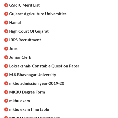
GSRTC Merit List
Gujarat Agriculture Universities
Hamal
High Court Of Gujarat
IBPS Recruitment
Jobs
Junior Clerk
Lokrakshak- Constable Question Paper
M.K.Bhavnagar University
mkbu admission year-2019-20
MKBU Degree Form
mkbu exam
mkbu exam time table