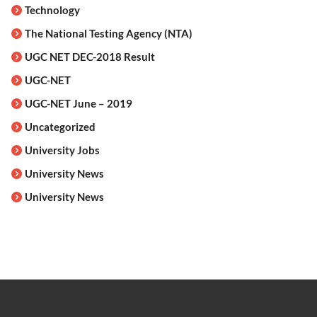
Technology
The National Testing Agency (NTA)
UGC NET DEC-2018 Result
UGC-NET
UGC-NET June – 2019
Uncategorized
University Jobs
University News
University News