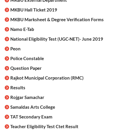
MKBU External Department
MKBU Hall Ticket 2019
MKBU Marksheet & Degree Verification Forms
Namo E-Tab
National Eligibility Test (UGC-NET)- June 2019
Peon
Police Constable
Question Paper
Rajkot Municipal Corporation (RMC)
Results
Rojgar Samachar
Samaldas Arts College
TAT Secondary Exam
Teacher Eligibility Test Ctet Result