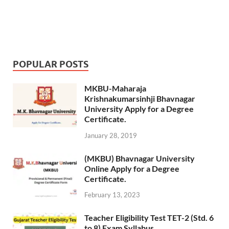
POPULAR POSTS
MKBU-Maharaja
Krishnakumarsinhji Bhavnagar
University Apply for a Degree
Certificate.
January 28, 2019
(MKBU) Bhavnagar University
Online Apply for a Degree
Certificate.
February 13, 2023
Teacher Eligibility Test TET-2 (Std. 6
to 8) Exam Syllabus.