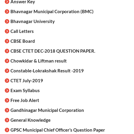
Answer Key
Bhavnagar Municipal Corporation (BMC)
Bhavnagar University
Call Letters
CBSE Board
CBSE CTET DEC-2018 QUESTION PAPER.
Chowkidar & Liftman result
Constable-Lokrakshak Result -2019
CTET July-2019
Exam Syllabus
Free Job Alert
Gandhinagar Municipal Corporation
General Knowledge
GPSC Municipal Chief Officer’s Question Paper