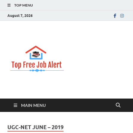
TOP MENU
August 7, 2026
Top Free
Top Information Update
Job Alert
MAIN MENU
UGC-NET JUNE – 2019