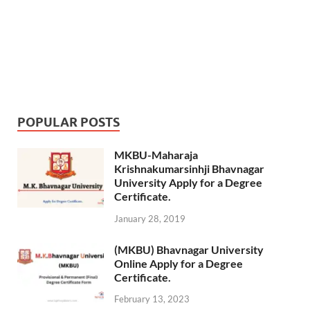
POPULAR POSTS
MKBU-Maharaja
Krishnakumarsinhji Bhavnagar
University Apply for a Degree
Certificate.
January 28, 2019
(MKBU) Bhavnagar University
Online Apply for a Degree
Certificate.
February 13, 2023