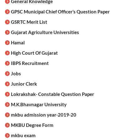
General Knowledge
GPSC Municipal Chief Officer’s Question Paper
GSRTC Merit List
Gujarat Agriculture Universities
Hamal
High Court Of Gujarat
IBPS Recruitment
Jobs
Junior Clerk
Lokrakshak- Constable Question Paper
M.K.Bhavnagar University
mkbu admission year-2019-20
MKBU Degree Form
mkbu exam