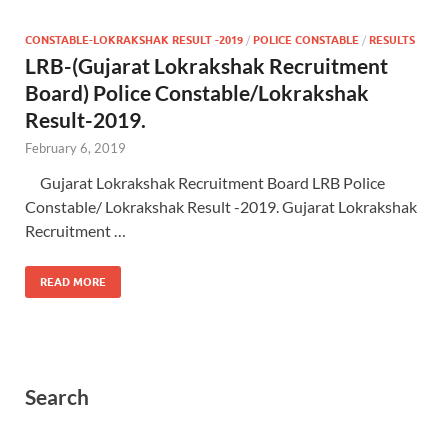
CONSTABLE-LOKRAKSHAK RESULT -2019
/
POLICE CONSTABLE
/
RESULTS
LRB-(Gujarat Lokrakshak Recruitment
Board) Police Constable/Lokrakshak
Result-2019.
February 6, 2019
Gujarat Lokrakshak Recruitment Board LRB Police
Constable/ Lokrakshak Result -2019. Gujarat Lokrakshak
Recruitment …
READ MORE
Search