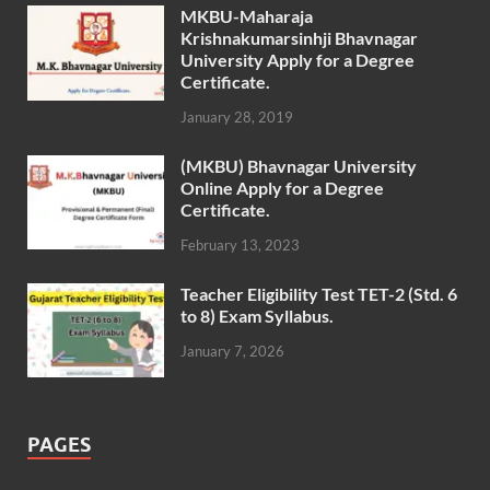
MKBU-Maharaja
Krishnakumarsinhji Bhavnagar
University Apply for a Degree
Certificate.
January 28, 2019
(MKBU) Bhavnagar University
Online Apply for a Degree
Certificate.
February 13, 2023
Teacher Eligibility Test TET-2 (Std. 6
to 8) Exam Syllabus.
January 7, 2026
PAGES