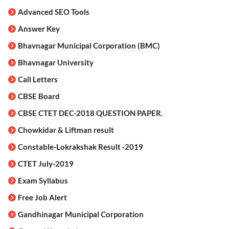
Advanced SEO Tools
Answer Key
Bhavnagar Municipal Corporation (BMC)
Bhavnagar University
Call Letters
CBSE Board
CBSE CTET DEC-2018 QUESTION PAPER.
Chowkidar & Liftman result
Constable-Lokrakshak Result -2019
CTET July-2019
Exam Syllabus
Free Job Alert
Gandhinagar Municipal Corporation