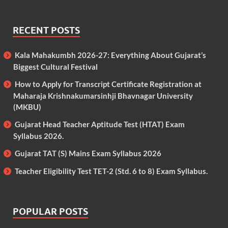
RECENT POSTS
Kala Mahakumbh 2026-27: Everything About Gujarat’s
Biggest Cultural Festival
How to Apply for Transcript Certificate Registration at
Maharaja Krishnakumarsinhji Bhavnagar University
(MKBU)
Gujarat Head Teacher Aptitude Test (HTAT) Exam
Syllabus 2026.
Gujarat TAT (S) Mains Exam Syllabus 2026
Teacher Eligibility Test TET-2 (Std. 6 to 8) Exam Syllabus.
POPULAR POSTS