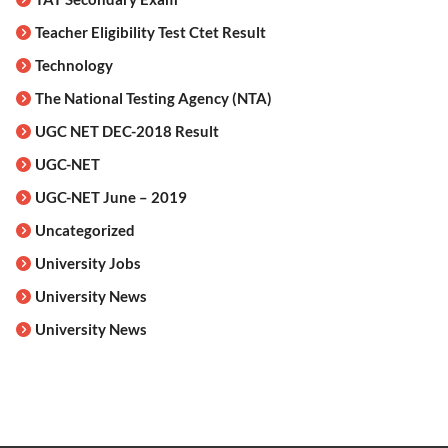
Teacher Eligibility Test Ctet Result
Technology
The National Testing Agency (NTA)
UGC NET DEC-2018 Result
UGC-NET
UGC-NET June – 2019
Uncategorized
University Jobs
University News
University News