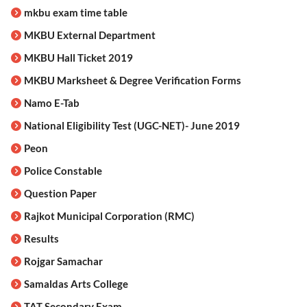
mkbu exam time table
MKBU External Department
MKBU Hall Ticket 2019
MKBU Marksheet & Degree Verification Forms
Namo E-Tab
National Eligibility Test (UGC-NET)- June 2019
Peon
Police Constable
Question Paper
Rajkot Municipal Corporation (RMC)
Results
Rojgar Samachar
Samaldas Arts College
TAT Secondary Exam