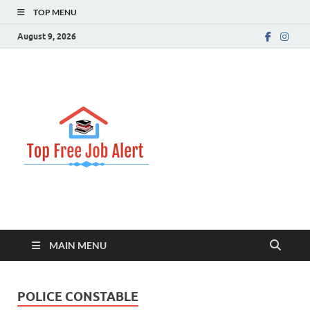
TOP MENU
August 9, 2026
Top Free
Top Information Update
Job Alert
MAIN MENU
POLICE CONSTABLE