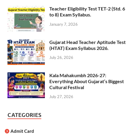
Teacher Eligibility Test TET-2 (Std. 6
to 8) Exam Syllabus.
January 7, 2026
Gujarat Head Teacher Aptitude Test
(HTAT) Exam Syllabus 2026.
July 26, 2026
Kala Mahakumbh 2026-27:
Everything About Gujarat’s Biggest
Cultural Festival
July 27, 2026
CATEGORIES
Admit Card