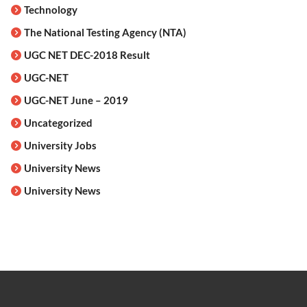
Technology
The National Testing Agency (NTA)
UGC NET DEC-2018 Result
UGC-NET
UGC-NET June – 2019
Uncategorized
University Jobs
University News
University News