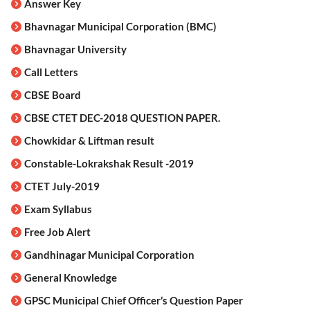
Answer Key
Bhavnagar Municipal Corporation (BMC)
Bhavnagar University
Call Letters
CBSE Board
CBSE CTET DEC-2018 QUESTION PAPER.
Chowkidar & Liftman result
Constable-Lokrakshak Result -2019
CTET July-2019
Exam Syllabus
Free Job Alert
Gandhinagar Municipal Corporation
General Knowledge
GPSC Municipal Chief Officer’s Question Paper