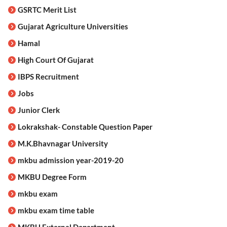
GSRTC Merit List
Gujarat Agriculture Universities
Hamal
High Court Of Gujarat
IBPS Recruitment
Jobs
Junior Clerk
Lokrakshak- Constable Question Paper
M.K.Bhavnagar University
mkbu admission year-2019-20
MKBU Degree Form
mkbu exam
mkbu exam time table