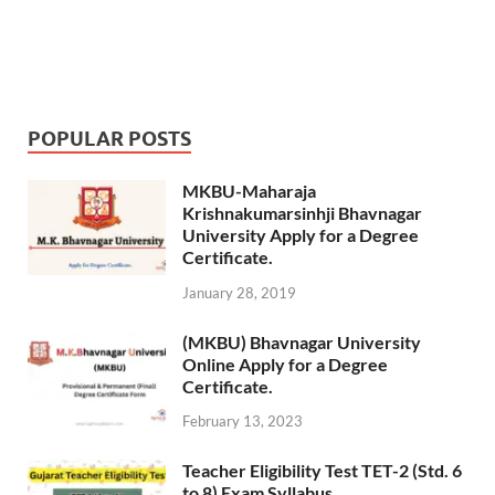
POPULAR POSTS
MKBU-Maharaja
Krishnakumarsinhji Bhavnagar
University Apply for a Degree
Certificate.
January 28, 2019
(MKBU) Bhavnagar University
Online Apply for a Degree
Certificate.
February 13, 2023
Teacher Eligibility Test TET-2 (Std. 6
to 8) Exam Syllabus.