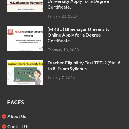
University Apply for a Degree
Certificate.
January 28, 2019
(MKBU) Bhavnagar University
Online Apply for a Degree
Certificate.
February 13, 2023
Teacher Eligibility Test TET-2 (Std. 6
to 8) Exam Syllabus.
January 7, 2026
PAGES
About Us
Contact Us