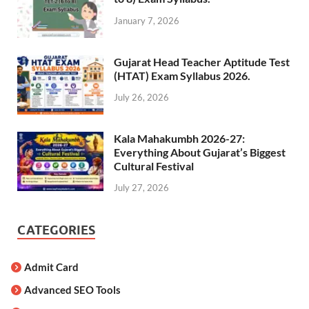
January 7, 2026
Gujarat Head Teacher Aptitude Test
(HTAT) Exam Syllabus 2026.
July 26, 2026
Kala Mahakumbh 2026-27:
Everything About Gujarat’s Biggest
Cultural Festival
July 27, 2026
CATEGORIES
Admit Card
Advanced SEO Tools