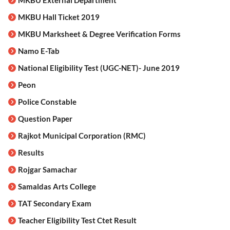
MKBU External Department
MKBU Hall Ticket 2019
MKBU Marksheet & Degree Verification Forms
Namo E-Tab
National Eligibility Test (UGC-NET)- June 2019
Peon
Police Constable
Question Paper
Rajkot Municipal Corporation (RMC)
Results
Rojgar Samachar
Samaldas Arts College
TAT Secondary Exam
Teacher Eligibility Test Ctet Result