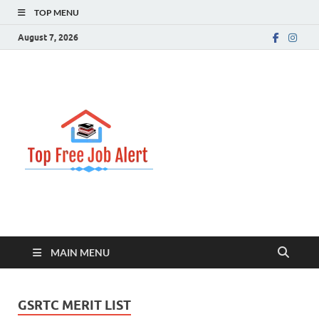
TOP MENU
August 7, 2026
Top Free
Top Information Update
Job Alert
MAIN MENU
GSRTC MERIT LIST