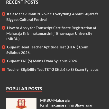
RECENT POSTS
Kala Mahakumbh 2026-27: Everything About Gujarat’s
Biggest Cultural Festival
How to Apply for Transcript Certificate Registration at
Maharaja Krishnakumarsinhji Bhavnagar University
(MKBU)
Gujarat Head Teacher Aptitude Test (HTAT) Exam
Syllabus 2026.
Gujarat TAT (S) Mains Exam Syllabus 2026
Teacher Eligibility Test TET-2 (Std. 6 to 8) Exam Syllabus.
POPULAR POSTS
MKBU-Maharaja
Krishnakumarsinhji Bhavnagar