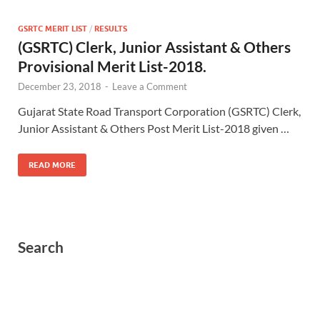
GSRTC MERIT LIST
/
RESULTS
(GSRTC) Clerk, Junior Assistant & Others
Provisional Merit List-2018.
December 23, 2018
-
Leave a Comment
Gujarat State Road Transport Corporation (GSRTC) Clerk,
Junior Assistant & Others Post Merit List-2018 given …
READ MORE
Search