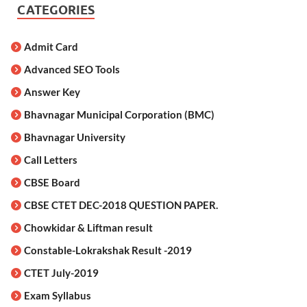
CATEGORIES
Admit Card
Advanced SEO Tools
Answer Key
Bhavnagar Municipal Corporation (BMC)
Bhavnagar University
Call Letters
CBSE Board
CBSE CTET DEC-2018 QUESTION PAPER.
Chowkidar & Liftman result
Constable-Lokrakshak Result -2019
CTET July-2019
Exam Syllabus