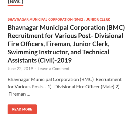
(BMC)
BHAVNAGAR MUNICIPAL CORPORATION (BMC)
/
JUNIOR CLERK
Bhavnagar Municipal Corporation (BMC)
Recruitment for Various Post- Divisional
Fire Officers, Fireman, Junior Clerk,
Swimming Instructor, and Technical
Assistants (Civil)-2019
June 22, 2019
-
Leave a Comment
Bhavnagar Municipal Corporation (BMC) Recruitment
for Various Posts:- 1) Divisional Fire Officer (Male) 2)
Fireman …
READ MORE