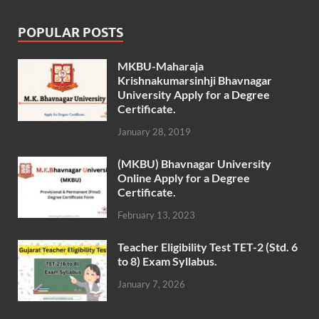
POPULAR POSTS
MKBU-Maharaja
Krishnakumarsinhji Bhavnagar
University Apply for a Degree
Certificate.
January 28, 2019
(MKBU) Bhavnagar University
Online Apply for a Degree
Certificate.
February 13, 2023
Teacher Eligibility Test TET-2 (Std. 6
to 8) Exam Syllabus.
January 7, 2026