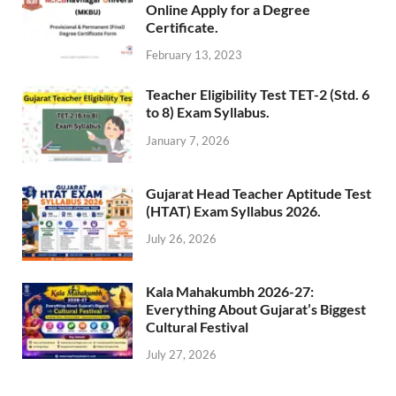
Online Apply for a Degree
Certificate.
February 13, 2023
Teacher Eligibility Test TET-2 (Std. 6
to 8) Exam Syllabus.
January 7, 2026
Gujarat Head Teacher Aptitude Test
(HTAT) Exam Syllabus 2026.
July 26, 2026
Kala Mahakumbh 2026-27:
Everything About Gujarat’s Biggest
Cultural Festival
July 27, 2026