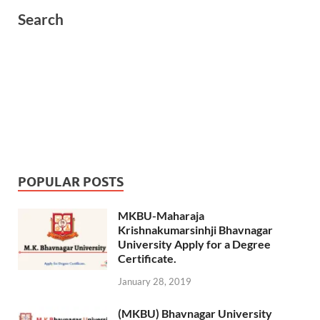
Search
POPULAR POSTS
MKBU-Maharaja
Krishnakumarsinhji Bhavnagar
University Apply for a Degree
Certificate.
January 28, 2019
(MKBU) Bhavnagar University