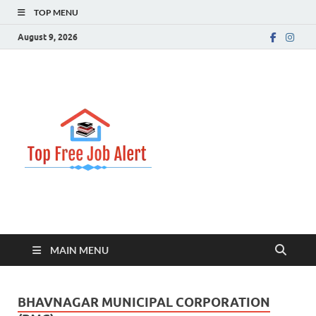
TOP MENU
August 9, 2026
Top Free
Top Information Update
Job Alert
MAIN MENU
BHAVNAGAR MUNICIPAL CORPORATION