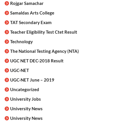
Rojgar Samachar
Samaldas Arts College
TAT Secondary Exam
Teacher Eligibility Test Ctet Result
Technology
The National Testing Agency (NTA)
UGC NET DEC-2018 Result
UGC-NET
UGC-NET June – 2019
Uncategorized
University Jobs
University News
University News