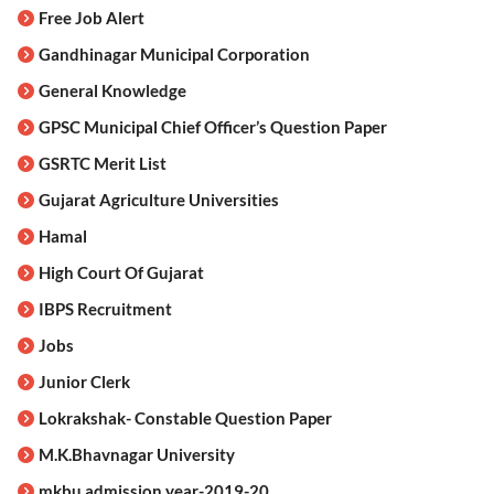
Free Job Alert
Gandhinagar Municipal Corporation
General Knowledge
GPSC Municipal Chief Officer’s Question Paper
GSRTC Merit List
Gujarat Agriculture Universities
Hamal
High Court Of Gujarat
IBPS Recruitment
Jobs
Junior Clerk
Lokrakshak- Constable Question Paper
M.K.Bhavnagar University
mkbu admission year-2019-20