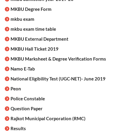
MKBU Degree Form
mkbu exam
mkbu exam time table
MKBU External Department
MKBU Hall Ticket 2019
MKBU Marksheet & Degree Verification Forms
Namo E-Tab
National Eligibility Test (UGC-NET)- June 2019
Peon
Police Constable
Question Paper
Rajkot Municipal Corporation (RMC)
Results