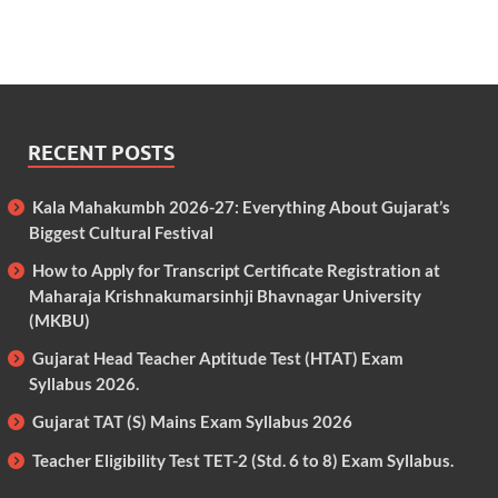
RECENT POSTS
Kala Mahakumbh 2026-27: Everything About Gujarat’s
Biggest Cultural Festival
How to Apply for Transcript Certificate Registration at
Maharaja Krishnakumarsinhji Bhavnagar University
(MKBU)
Gujarat Head Teacher Aptitude Test (HTAT) Exam
Syllabus 2026.
Gujarat TAT (S) Mains Exam Syllabus 2026
Teacher Eligibility Test TET-2 (Std. 6 to 8) Exam Syllabus.