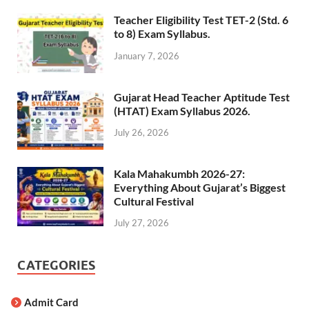
Teacher Eligibility Test TET-2 (Std. 6
to 8) Exam Syllabus.
January 7, 2026
Gujarat Head Teacher Aptitude Test
(HTAT) Exam Syllabus 2026.
July 26, 2026
Kala Mahakumbh 2026-27:
Everything About Gujarat’s Biggest
Cultural Festival
July 27, 2026
CATEGORIES
Admit Card