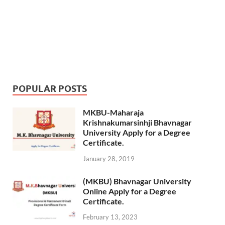
POPULAR POSTS
MKBU-Maharaja
Krishnakumarsinhji Bhavnagar
University Apply for a Degree
Certificate.
January 28, 2019
(MKBU) Bhavnagar University
Online Apply for a Degree
Certificate.
February 13, 2023