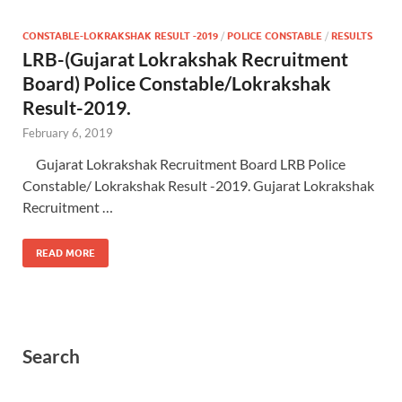
CONSTABLE-LOKRAKSHAK RESULT -2019
/
POLICE CONSTABLE
/
RESULTS
LRB-(Gujarat Lokrakshak Recruitment
Board) Police Constable/Lokrakshak
Result-2019.
February 6, 2019
Gujarat Lokrakshak Recruitment Board LRB Police
Constable/ Lokrakshak Result -2019. Gujarat Lokrakshak
Recruitment …
READ MORE
Search