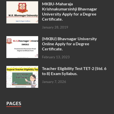
MKBU-Maharaja
Krishnakumarsinhji Bhavnagar
University Apply for a Degree
Certificate.
January 28, 2019
(MKBU) Bhavnagar University
Online Apply for a Degree
Certificate.
February 13, 2023
Teacher Eligibility Test TET-2 (Std. 6
to 8) Exam Syllabus.
January 7, 2026
PAGES