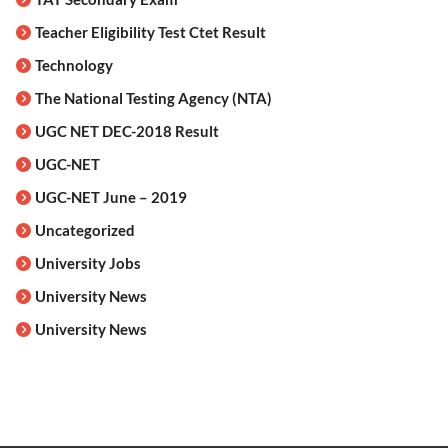
Teacher Eligibility Test Ctet Result
Technology
The National Testing Agency (NTA)
UGC NET DEC-2018 Result
UGC-NET
UGC-NET June – 2019
Uncategorized
University Jobs
University News
University News