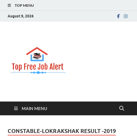
TOP MENU
August 9, 2026
Top Free
Top Information Update
Job Alert
MAIN MENU
CONSTABLE-LOKRAKSHAK RESULT -2019