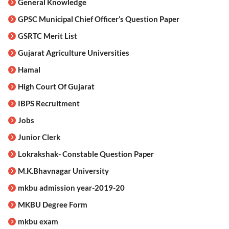
General Knowledge
GPSC Municipal Chief Officer’s Question Paper
GSRTC Merit List
Gujarat Agriculture Universities
Hamal
High Court Of Gujarat
IBPS Recruitment
Jobs
Junior Clerk
Lokrakshak- Constable Question Paper
M.K.Bhavnagar University
mkbu admission year-2019-20
MKBU Degree Form
mkbu exam