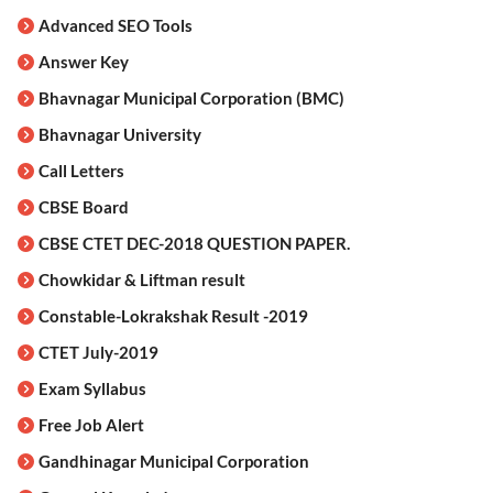
Advanced SEO Tools
Answer Key
Bhavnagar Municipal Corporation (BMC)
Bhavnagar University
Call Letters
CBSE Board
CBSE CTET DEC-2018 QUESTION PAPER.
Chowkidar & Liftman result
Constable-Lokrakshak Result -2019
CTET July-2019
Exam Syllabus
Free Job Alert
Gandhinagar Municipal Corporation