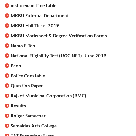
mkbu exam time table
MKBU External Department
MKBU Hall Ticket 2019
MKBU Marksheet & Degree Verification Forms
Namo E-Tab
National Eligibility Test (UGC-NET)- June 2019
Peon
Police Constable
Question Paper
Rajkot Municipal Corporation (RMC)
Results
Rojgar Samachar
Samaldas Arts College
TAT Secondary Exam