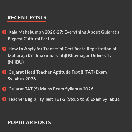
RECENT POSTS
Kala Mahakumbh 2026-27: Everything About Gujarat’s
Biggest Cultural Festival
How to Apply for Transcript Certificate Registration at
Maharaja Krishnakumarsinhji Bhavnagar University
(MKBU)
Gujarat Head Teacher Aptitude Test (HTAT) Exam
Syllabus 2026.
Gujarat TAT (S) Mains Exam Syllabus 2026
Teacher Eligibility Test TET-2 (Std. 6 to 8) Exam Syllabus.
POPULAR POSTS