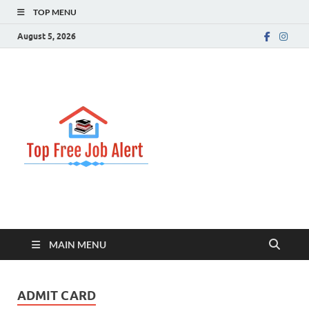
TOP MENU
August 5, 2026
Top Free
Top Information Update
Job Alert
MAIN MENU
ADMIT CARD