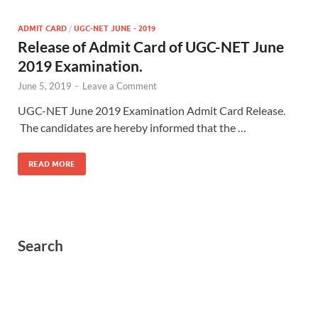
ADMIT CARD
/
UGC-NET JUNE - 2019
Release of Admit Card of UGC-NET June
2019 Examination.
June 5, 2019
-
Leave a Comment
UGC-NET June 2019 Examination Admit Card Release.
The candidates are hereby informed that the …
READ MORE
Search