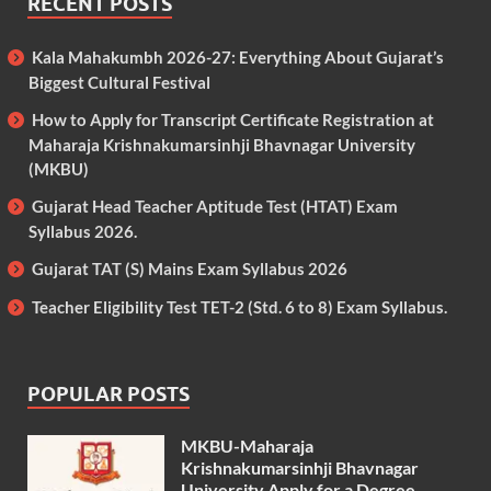
RECENT POSTS
Kala Mahakumbh 2026-27: Everything About Gujarat’s
Biggest Cultural Festival
How to Apply for Transcript Certificate Registration at
Maharaja Krishnakumarsinhji Bhavnagar University
(MKBU)
Gujarat Head Teacher Aptitude Test (HTAT) Exam
Syllabus 2026.
Gujarat TAT (S) Mains Exam Syllabus 2026
Teacher Eligibility Test TET-2 (Std. 6 to 8) Exam Syllabus.
POPULAR POSTS
MKBU-Maharaja
Krishnakumarsinhji Bhavnagar
University Apply for a Degree