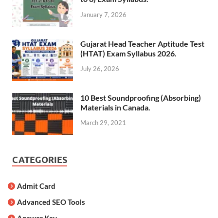
January 7, 2026
Gujarat Head Teacher Aptitude Test
(HTAT) Exam Syllabus 2026.
July 26, 2026
10 Best Soundproofing (Absorbing)
Materials in Canada.
March 29, 2021
CATEGORIES
Admit Card
Advanced SEO Tools
Answer Key