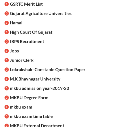
GSRTC Merit List
Gujarat Agriculture Universities
Hamal
High Court Of Gujarat
IBPS Recruitment
Jobs
Junior Clerk
Lokrakshak- Constable Question Paper
M.K.Bhavnagar University
mkbu admission year-2019-20
MKBU Degree Form
mkbu exam
mkbu exam time table
MKBU External Department