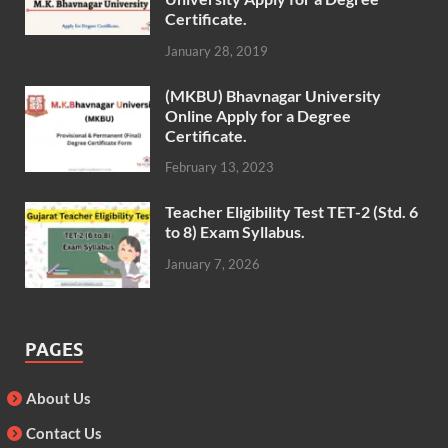
Certificate.
January 28, 2019
(MKBU) Bhavnagar University
Online Apply for a Degree
Certificate.
February 13, 2023
Teacher Eligibility Test TET-2 (Std. 6
to 8) Exam Syllabus.
January 7, 2026
PAGES
About Us
Contact Us