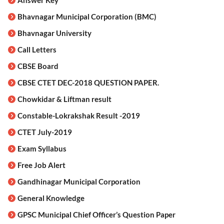
Bhavnagar Municipal Corporation (BMC)
Bhavnagar University
Call Letters
CBSE Board
CBSE CTET DEC-2018 QUESTION PAPER.
Chowkidar & Liftman result
Constable-Lokrakshak Result -2019
CTET July-2019
Exam Syllabus
Free Job Alert
Gandhinagar Municipal Corporation
General Knowledge
GPSC Municipal Chief Officer’s Question Paper