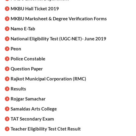
MKBU Hall Ticket 2019
MKBU Marksheet & Degree Verification Forms
Namo E-Tab
National Eligibility Test (UGC-NET)- June 2019
Peon
Police Constable
Question Paper
Rajkot Municipal Corporation (RMC)
Results
Rojgar Samachar
Samaldas Arts College
TAT Secondary Exam
Teacher Eligibility Test Ctet Result