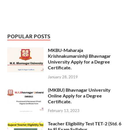
POPULAR POSTS
MKBU-Maharaja
Krishnakumarsinhji Bhavnagar
University Apply for a Degree
Certificate.
January 28, 2019
(MKBU) Bhavnagar University
Online Apply for a Degree
Certificate.
February 13, 2023
Teacher Eligibility Test TET-2 (Std. 6
to 8) Exam Syllabus.