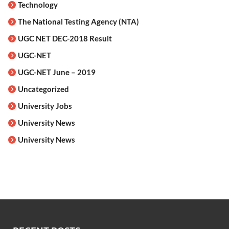
Technology
The National Testing Agency (NTA)
UGC NET DEC-2018 Result
UGC-NET
UGC-NET June – 2019
Uncategorized
University Jobs
University News
University News