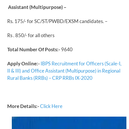
Assistant (Multipurpose) –
Rs. 175/- for SC/ST/PWBD/EXSM candidates. –
Rs . 850/- for all others
Total Number Of Posts:-
9640
Apply Online:-
IBPS Recruitment for Officers (Scale-I,
II & III) and Office Assistant (Multipurpose) in Regional
Rural Banks (RRBs) – CRP RRBs IX-2020
More Details:-
Click Here