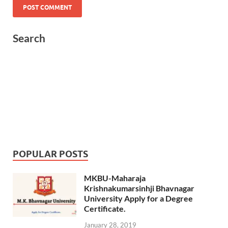
Search
POPULAR POSTS
MKBU-Maharaja
Krishnakumarsinhji Bhavnagar
University Apply for a Degree
Certificate.
January 28, 2019