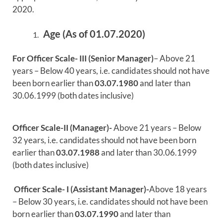
2020.
Age (As of 01.07.2020)
For Officer Scale- III (Senior Manager)
– Above 21
years – Below 40 years, i.e. candidates should not have
been born earlier than
03.07.1980
and later than
30.06.1999 (both dates inclusive)
Officer Scale-II (Manager)-
Above 21 years – Below
32 years, i.e. candidates should not have been born
earlier than
03.07.1988
and later than 30.06.1999
(both dates inclusive)
Officer Scale- I (Assistant Manager)-
Above 18 years
– Below 30 years, i.e. candidates should not have been
born earlier than
03.07.1990
and later than