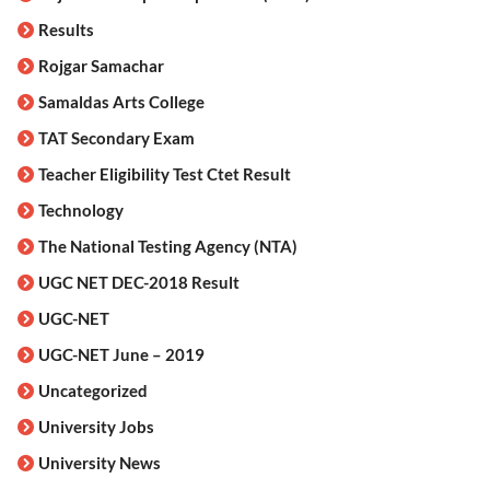
Results
Rojgar Samachar
Samaldas Arts College
TAT Secondary Exam
Teacher Eligibility Test Ctet Result
Technology
The National Testing Agency (NTA)
UGC NET DEC-2018 Result
UGC-NET
UGC-NET June – 2019
Uncategorized
University Jobs
University News