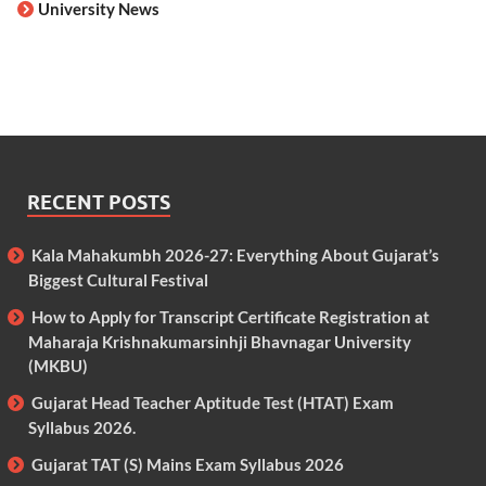
University News
RECENT POSTS
Kala Mahakumbh 2026-27: Everything About Gujarat’s
Biggest Cultural Festival
How to Apply for Transcript Certificate Registration at
Maharaja Krishnakumarsinhji Bhavnagar University
(MKBU)
Gujarat Head Teacher Aptitude Test (HTAT) Exam
Syllabus 2026.
Gujarat TAT (S) Mains Exam Syllabus 2026