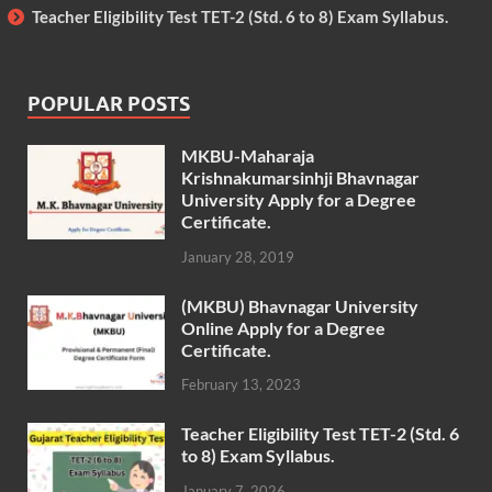
Teacher Eligibility Test TET-2 (Std. 6 to 8) Exam Syllabus.
POPULAR POSTS
MKBU-Maharaja
Krishnakumarsinhji Bhavnagar
University Apply for a Degree
Certificate.
January 28, 2019
(MKBU) Bhavnagar University
Online Apply for a Degree
Certificate.
February 13, 2023
Teacher Eligibility Test TET-2 (Std. 6
to 8) Exam Syllabus.
January 7, 2026