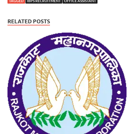
TAGGED
IBPS RECRUITMENT
OFFICE ASSISTANT
RELATED POSTS