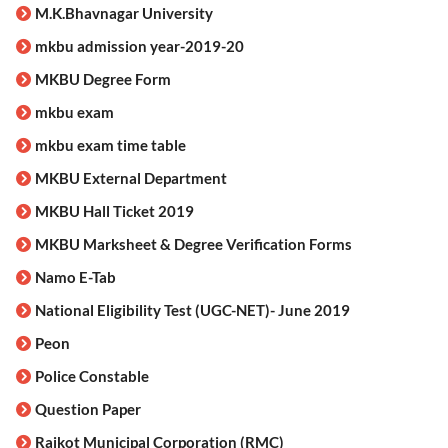
M.K.Bhavnagar University
mkbu admission year-2019-20
MKBU Degree Form
mkbu exam
mkbu exam time table
MKBU External Department
MKBU Hall Ticket 2019
MKBU Marksheet & Degree Verification Forms
Namo E-Tab
National Eligibility Test (UGC-NET)- June 2019
Peon
Police Constable
Question Paper
Rajkot Municipal Corporation (RMC)