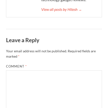
View all posts by Hitesh →
Leave a Reply
Your email address will not be published.
Required fields are
marked
*
COMMENT
*