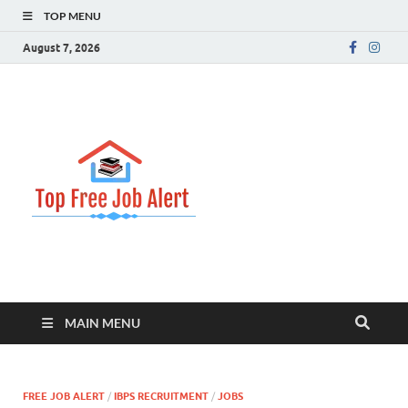
TOP MENU
August 7, 2026
Top Free
Top Information Update
Job Alert
MAIN MENU
FREE JOB ALERT
/
IBPS RECRUITMENT
/
JOBS