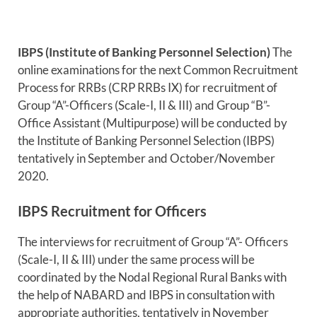
IBPS (Institute of Banking Personnel Selection)
The
online examinations for the next Common Recruitment
Process for RRBs (CRP RRBs IX) for recruitment of
Group “A”-Officers (Scale-I, II & III) and Group “B”-
Office Assistant (Multipurpose) will be conducted by
the Institute of Banking Personnel Selection (IBPS)
tentatively in September and October/November
2020.
IBPS Recruitment for Officers
The interviews for recruitment of Group “A”- Officers
(Scale-I, II & III) under the same process will be
coordinated by the Nodal Regional Rural Banks with
the help of NABARD and IBPS in consultation with
appropriate authorities, tentatively in November