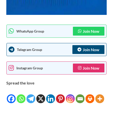
Join Now
WhatsApp Group
Join Now
Telegram Group
Join Now
Instagram Group
Spread the love