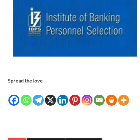
Spread the love