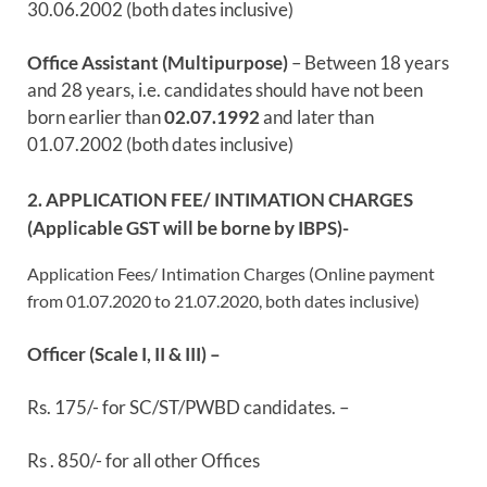
30.06.2002 (both dates inclusive)
Office Assistant (Multipurpose)
– Between 18 years
and 28 years, i.e. candidates should have not been
born earlier than
02.07.1992
and later than
01.07.2002 (both dates inclusive)
2. APPLICATION FEE/ INTIMATION CHARGES
(Applicable GST will be borne by IBPS)-
Application Fees/ Intimation Charges (Online payment
from 01.07.2020 to 21.07.2020, both dates inclusive)
Officer (Scale I, II & III) –
Rs. 175/- for SC/ST/PWBD candidates. –
Rs . 850/- for all other Offices