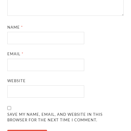
NAME
*
EMAIL
*
WEBSITE
SAVE MY NAME, EMAIL, AND WEBSITE IN THIS
BROWSER FOR THE NEXT TIME I COMMENT.