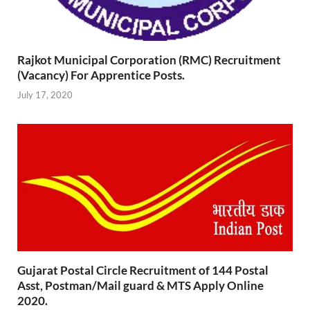
Rajkot Municipal Corporation (RMC) Recruitment
(Vacancy) For Apprentice Posts.
July 17, 2020
Gujarat Postal Circle Recruitment of 144 Postal
Asst, Postman/Mail guard & MTS Apply Online
2020.