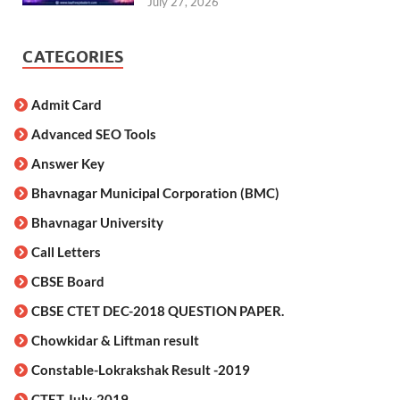
July 27, 2026
CATEGORIES
Admit Card
Advanced SEO Tools
Answer Key
Bhavnagar Municipal Corporation (BMC)
Bhavnagar University
Call Letters
CBSE Board
CBSE CTET DEC-2018 QUESTION PAPER.
Chowkidar & Liftman result
Constable-Lokrakshak Result -2019
CTET July-2019