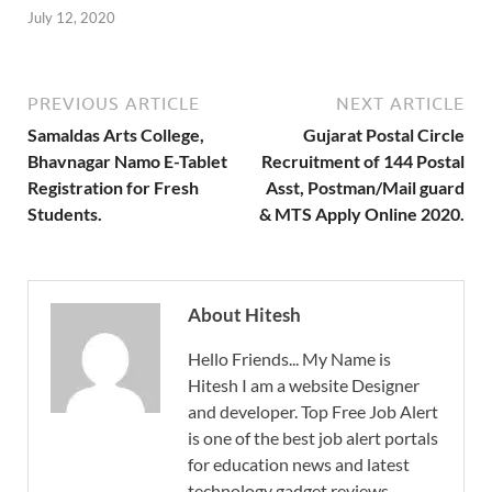
July 12, 2020
PREVIOUS ARTICLE
NEXT ARTICLE
Samaldas Arts College,
Gujarat Postal Circle
Bhavnagar Namo E-Tablet
Recruitment of 144 Postal
Registration for Fresh
Asst, Postman/Mail guard
Students.
& MTS Apply Online 2020.
About Hitesh
Hello Friends... My Name is
Hitesh I am a website Designer
and developer. Top Free Job Alert
is one of the best job alert portals
for education news and latest
technology gadget reviews.