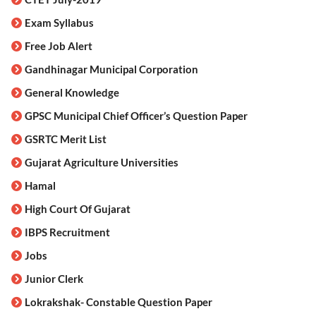
Exam Syllabus
Free Job Alert
Gandhinagar Municipal Corporation
General Knowledge
GPSC Municipal Chief Officer’s Question Paper
GSRTC Merit List
Gujarat Agriculture Universities
Hamal
High Court Of Gujarat
IBPS Recruitment
Jobs
Junior Clerk
Lokrakshak- Constable Question Paper