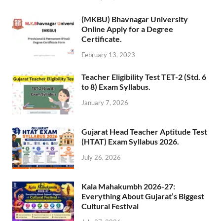
(MKBU) Bhavnagar University
Online Apply for a Degree
Certificate.
February 13, 2023
Teacher Eligibility Test TET-2 (Std. 6
to 8) Exam Syllabus.
January 7, 2026
Gujarat Head Teacher Aptitude Test
(HTAT) Exam Syllabus 2026.
July 26, 2026
Kala Mahakumbh 2026-27:
Everything About Gujarat’s Biggest
Cultural Festival