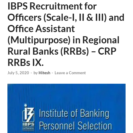
IBPS Recruitment for
Officers (Scale-I, II & III) and
Office Assistant
(Multipurpose) in Regional
Rural Banks (RRBs) – CRP
RRBs IX.
July 5, 2020
-
by
Hitesh
-
Leave a Comment