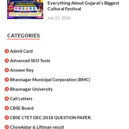
Everything About Gujarat’s Biggest
Cultural Festival
July 27, 2026
CATEGORIES
Admit Card
Advanced SEO Tools
Answer Key
Bhavnagar Municipal Corporation (BMC)
Bhavnagar University
Call Letters
CBSE Board
CBSE CTET DEC-2018 QUESTION PAPER.
Chowkidar & Liftman result