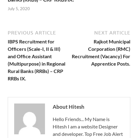
July 5, 2020
PREVIOUS ARTICLE
NEXT ARTICLE
IBPS Recruitment for
Rajkot Municipal
Officers (Scale-I, II & III)
Corporation (RMC)
and Office Assistant
Recruitment (Vacancy) For
(Multipurpose) in Regional
Apprentice Posts.
Rural Banks (RRBs) – CRP
RRBs IX.
About Hitesh
Hello Friends... My Name is
Hitesh I am a website Designer
and developer. Top Free Job Alert