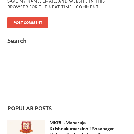
SAVE MY NAME, EMAIL, AND WEBSITE IN THIS
BROWSER FOR THE NEXT TIME I COMMENT.
Search
POPULAR POSTS
MKBU-Maharaja
Krishnakumarsinhji Bhavnagar