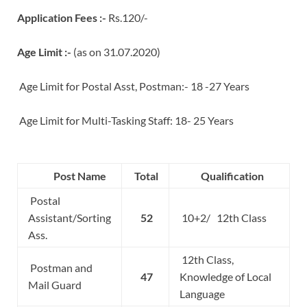
Application Fees :-
Rs.120/-
Age Limit :-
(as on 31.07.2020)
Age Limit for Postal Asst, Postman:- 18 -27 Years
Age Limit for Multi-Tasking Staff: 18- 25 Years
Post Name
Total
Qualification
Postal
Assistant/Sorting
52
10+2/ 12th Class
Ass.
12th Class,
Postman and
47
Knowledge of Local
Mail Guard
Language