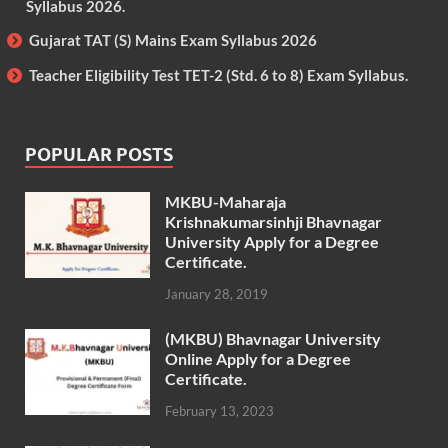
Syllabus 2026.
Gujarat TAT (S) Mains Exam Syllabus 2026
Teacher Eligibility Test TET-2 (Std. 6 to 8) Exam Syllabus.
POPULAR POSTS
MKBU-Maharaja
Krishnakumarsinhji Bhavnagar
University Apply for a Degree
Certificate.
January 28, 2019
(MKBU) Bhavnagar University
Online Apply for a Degree
Certificate.
February 13, 2023