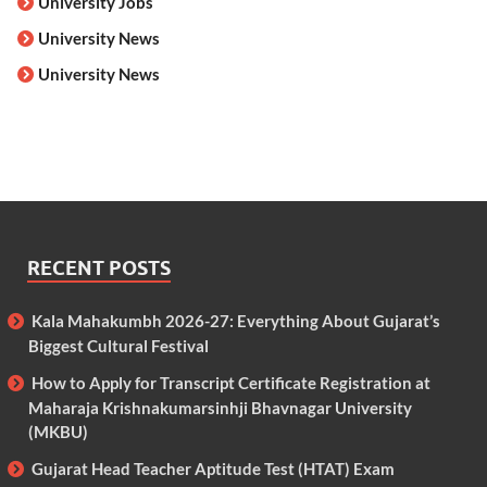
University Jobs
University News
University News
RECENT POSTS
Kala Mahakumbh 2026-27: Everything About Gujarat’s
Biggest Cultural Festival
How to Apply for Transcript Certificate Registration at
Maharaja Krishnakumarsinhji Bhavnagar University
(MKBU)
Gujarat Head Teacher Aptitude Test (HTAT) Exam