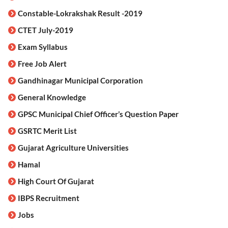
Constable-Lokrakshak Result -2019
CTET July-2019
Exam Syllabus
Free Job Alert
Gandhinagar Municipal Corporation
General Knowledge
GPSC Municipal Chief Officer’s Question Paper
GSRTC Merit List
Gujarat Agriculture Universities
Hamal
High Court Of Gujarat
IBPS Recruitment
Jobs