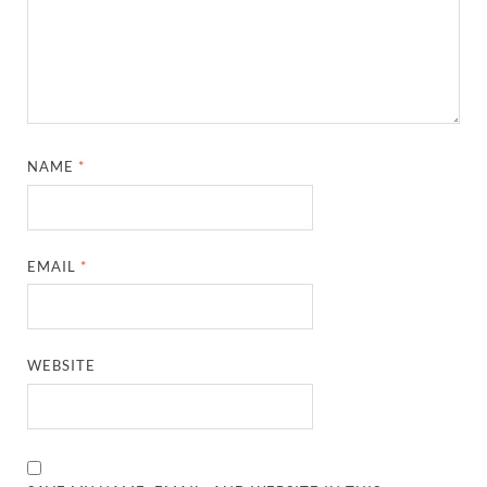
NAME
*
EMAIL
*
WEBSITE