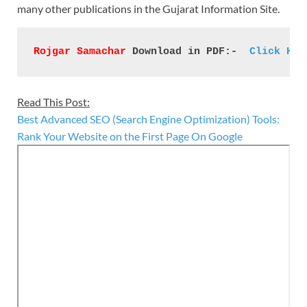
many other publications in the Gujarat Information Site.
Rojgar Samachar
 Download in PDF:- 
 Click Her
Read This Post:
Best Advanced SEO (Search Engine Optimization) Tools:
Rank Your Website on the First Page On Google