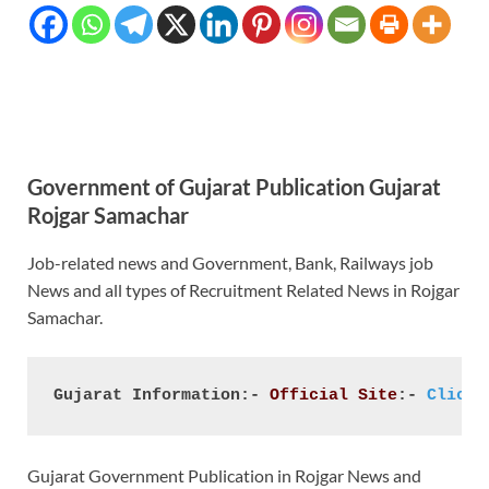
Government of Gujarat Publication Gujarat
Rojgar Samachar
Job-related news and Government, Bank, Railways job
News and all types of Recruitment Related News in Rojgar
Samachar.
Gujarat Information:- 
Official Site
:- 
Click 
Gujarat Government Publication in Rojgar News and