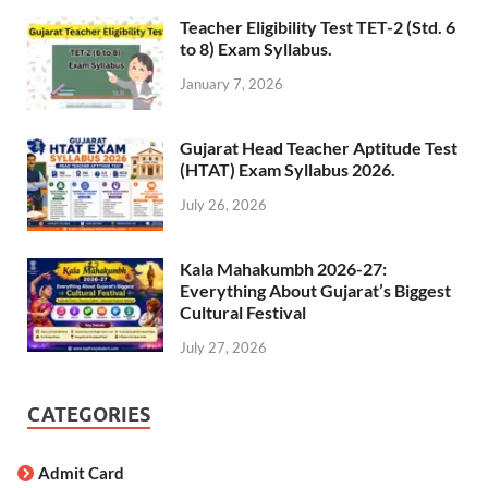
Teacher Eligibility Test TET-2 (Std. 6
to 8) Exam Syllabus.
January 7, 2026
Gujarat Head Teacher Aptitude Test
(HTAT) Exam Syllabus 2026.
July 26, 2026
Kala Mahakumbh 2026-27:
Everything About Gujarat’s Biggest
Cultural Festival
July 27, 2026
CATEGORIES
Admit Card