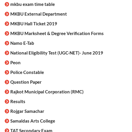
mkbu exam time table
MKBU External Department
MKBU Hall Ticket 2019
MKBU Marksheet & Degree Verification Forms
Namo E-Tab
National Eligibility Test (UGC-NET)- June 2019
Peon
Police Constable
Question Paper
Rajkot Municipal Corporation (RMC)
Results
Rojgar Samachar
Samaldas Arts College
TAT Secondary Exam