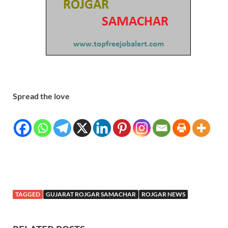
Spread the love
TAGGED
GUJARAT ROJGAR SAMACHAR
ROJGAR NEWS