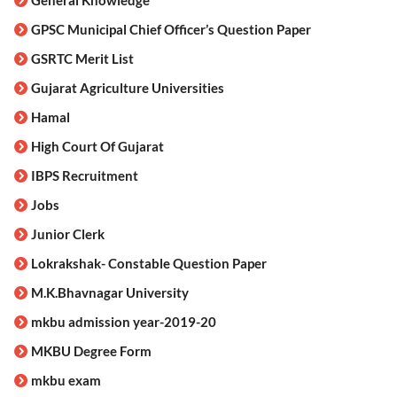
GPSC Municipal Chief Officer’s Question Paper
GSRTC Merit List
Gujarat Agriculture Universities
Hamal
High Court Of Gujarat
IBPS Recruitment
Jobs
Junior Clerk
Lokrakshak- Constable Question Paper
M.K.Bhavnagar University
mkbu admission year-2019-20
MKBU Degree Form
mkbu exam