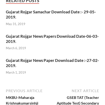
RELATED POSTS
Gujarat Rojgar Samachar Download Date :- 29-05-
2019.
May 31, 2019
Gujarat Rojgar News Papers Download Date-06-03-
2019.
March 6, 2019
Gujarat Rojgar News Paper Download Date :-27-02-
2019.
March 1, 2019
PREVIOUS ARTICLE
NEXT ARTICLE
MKBU-Maharaja
GSEB TAT (Teacher
Krishnakumarsinhji
Aptitude Test) Secondary