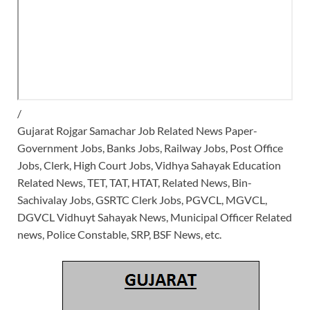
/
Gujarat Rojgar Samachar Job Related News Paper-
Government Jobs, Banks Jobs, Railway Jobs, Post Office
Jobs, Clerk, High Court Jobs, Vidhya Sahayak Education
Related News, TET, TAT, HTAT, Related News, Bin-
Sachivalay Jobs, GSRTC Clerk Jobs, PGVCL, MGVCL,
DGVCL Vidhuyt Sahayak News, Municipal Officer Related
news, Police Constable, SRP, BSF News, etc.