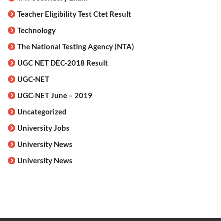
Teacher Eligibility Test Ctet Result
Technology
The National Testing Agency (NTA)
UGC NET DEC-2018 Result
UGC-NET
UGC-NET June – 2019
Uncategorized
University Jobs
University News
University News