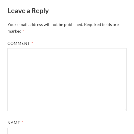
Leave a Reply
Your email address will not be published.
Required fields are
marked
*
COMMENT
*
NAME
*