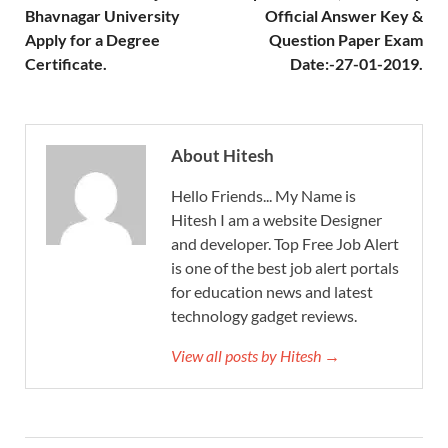
Bhavnagar University
Official Answer Key &
Apply for a Degree
Question Paper Exam
Certificate.
Date:-27-01-2019.
About Hitesh
Hello Friends... My Name is
Hitesh I am a website Designer
and developer. Top Free Job Alert
is one of the best job alert portals
for education news and latest
technology gadget reviews.
View all posts by Hitesh →