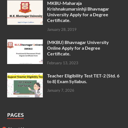
MKBU-Maharaja
Krishnakumarsinhji Bhavnagar
University Apply for a Degree
Certificate.
January 28, 2019
(MKBU) Bhavnagar University
Online Apply for a Degree
Certificate.
February 13, 2023
Teacher Eligibility Test TET-2 (Std. 6
to 8) Exam Syllabus.
January 7, 2026
PAGES