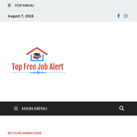
TOP MENU
August 7, 2026
Top Free
Top Information Update
Job Alert
MAIN MENU
ROJGAR SAMACHAR