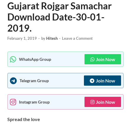
Gujarat Rojgar Samachar
Download Date-30-01-
2019.
February 1, 2019
-
by
Hitesh
-
Leave a Comment
Join Now
WhatsApp Group
Join Now
Telegram Group
Join Now
Instagram Group
Spread the love