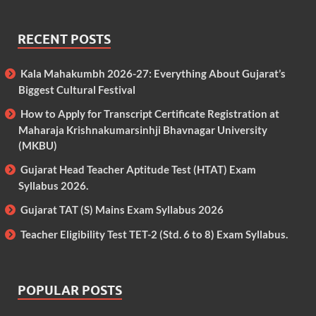
RECENT POSTS
Kala Mahakumbh 2026-27: Everything About Gujarat’s
Biggest Cultural Festival
How to Apply for Transcript Certificate Registration at
Maharaja Krishnakumarsinhji Bhavnagar University
(MKBU)
Gujarat Head Teacher Aptitude Test (HTAT) Exam
Syllabus 2026.
Gujarat TAT (S) Mains Exam Syllabus 2026
Teacher Eligibility Test TET-2 (Std. 6 to 8) Exam Syllabus.
POPULAR POSTS