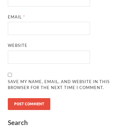
EMAIL
*
WEBSITE
SAVE MY NAME, EMAIL, AND WEBSITE IN THIS
BROWSER FOR THE NEXT TIME I COMMENT.
Search