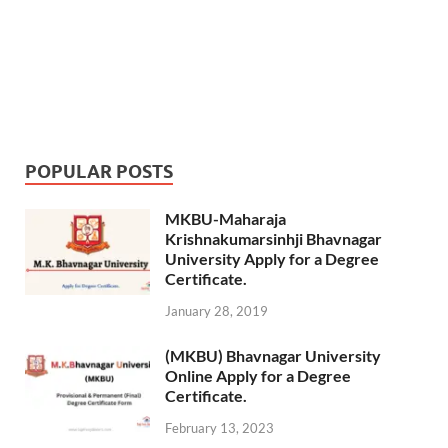
POPULAR POSTS
MKBU-Maharaja
Krishnakumarsinhji Bhavnagar
University Apply for a Degree
Certificate.
January 28, 2019
(MKBU) Bhavnagar University
Online Apply for a Degree
Certificate.
February 13, 2023