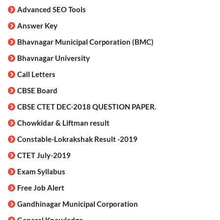
Advanced SEO Tools
Answer Key
Bhavnagar Municipal Corporation (BMC)
Bhavnagar University
Call Letters
CBSE Board
CBSE CTET DEC-2018 QUESTION PAPER.
Chowkidar & Liftman result
Constable-Lokrakshak Result -2019
CTET July-2019
Exam Syllabus
Free Job Alert
Gandhinagar Municipal Corporation
General Knowledge