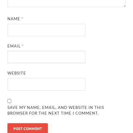
NAME
*
EMAIL
*
WEBSITE
SAVE MY NAME, EMAIL, AND WEBSITE IN THIS
BROWSER FOR THE NEXT TIME I COMMENT.