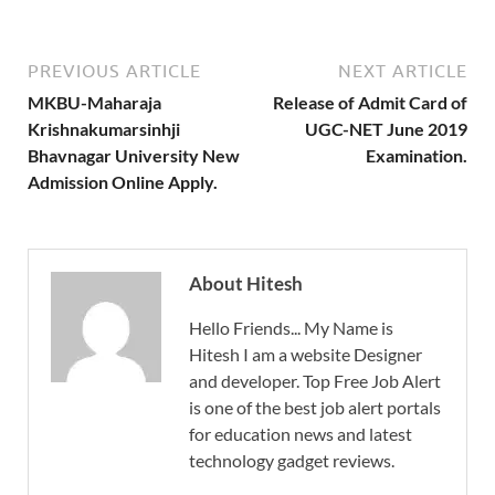
PREVIOUS ARTICLE
NEXT ARTICLE
MKBU-Maharaja
Release of Admit Card of
Krishnakumarsinhji
UGC-NET June 2019
Bhavnagar University New
Examination.
Admission Online Apply.
About Hitesh
Hello Friends... My Name is
Hitesh I am a website Designer
and developer. Top Free Job Alert
is one of the best job alert portals
for education news and latest
technology gadget reviews.