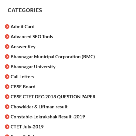
CATEGORIES
Admit Card
Advanced SEO Tools
Answer Key
Bhavnagar Municipal Corporation (BMC)
Bhavnagar University
Call Letters
CBSE Board
CBSE CTET DEC-2018 QUESTION PAPER.
Chowkidar & Liftman result
Constable-Lokrakshak Result -2019
CTET July-2019