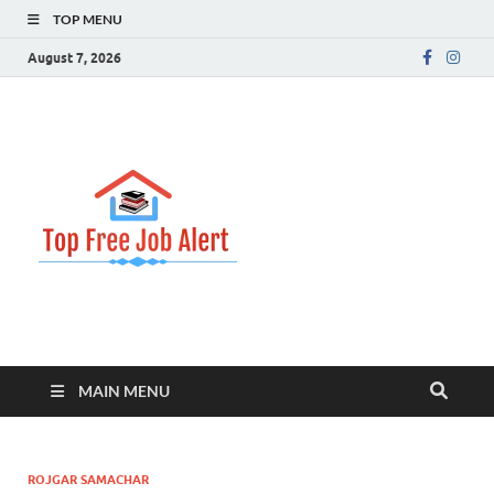
TOP MENU
August 7, 2026
Top Free
Top Information Update
Job Alert
MAIN MENU
ROJGAR SAMACHAR