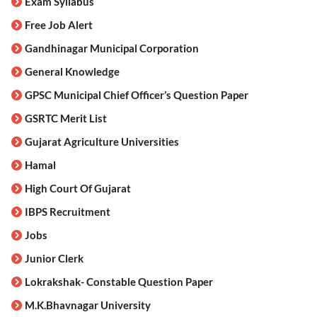
Exam Syllabus
Free Job Alert
Gandhinagar Municipal Corporation
General Knowledge
GPSC Municipal Chief Officer’s Question Paper
GSRTC Merit List
Gujarat Agriculture Universities
Hamal
High Court Of Gujarat
IBPS Recruitment
Jobs
Junior Clerk
Lokrakshak- Constable Question Paper
M.K.Bhavnagar University