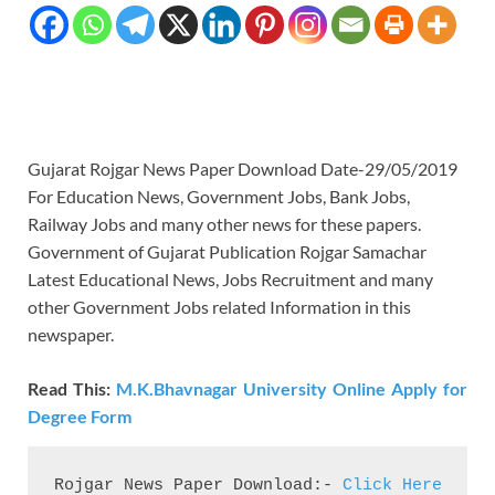
Gujarat Rojgar News Paper Download Date-29/05/2019
For Education News, Government Jobs, Bank Jobs,
Railway Jobs and many other news for these papers.
Government of Gujarat Publication Rojgar Samachar
Latest Educational News, Jobs Recruitment and many
other Government Jobs related Information in this
newspaper.
Read This:
M.K.Bhavnagar University Online Apply for
Degree Form
Rojgar News Paper Download:- 
Click Here