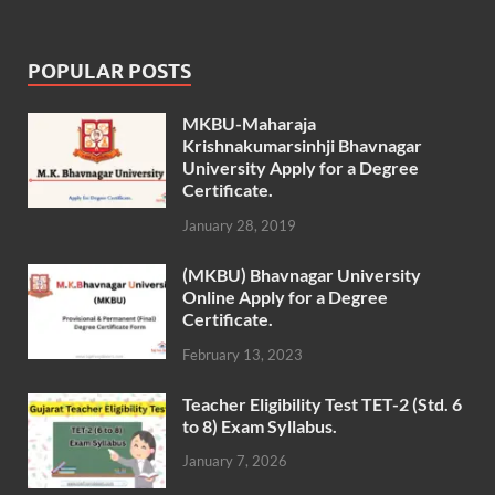
POPULAR POSTS
MKBU-Maharaja
Krishnakumarsinhji Bhavnagar
University Apply for a Degree
Certificate.
January 28, 2019
(MKBU) Bhavnagar University
Online Apply for a Degree
Certificate.
February 13, 2023
Teacher Eligibility Test TET-2 (Std. 6
to 8) Exam Syllabus.
January 7, 2026