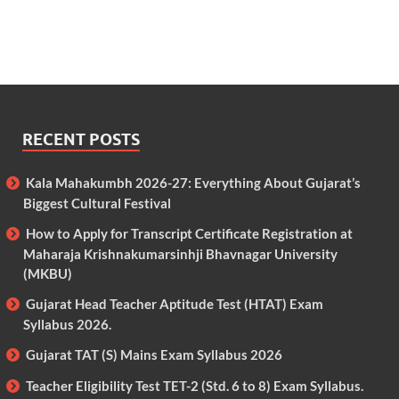
RECENT POSTS
Kala Mahakumbh 2026-27: Everything About Gujarat’s
Biggest Cultural Festival
How to Apply for Transcript Certificate Registration at
Maharaja Krishnakumarsinhji Bhavnagar University
(MKBU)
Gujarat Head Teacher Aptitude Test (HTAT) Exam
Syllabus 2026.
Gujarat TAT (S) Mains Exam Syllabus 2026
Teacher Eligibility Test TET-2 (Std. 6 to 8) Exam Syllabus.