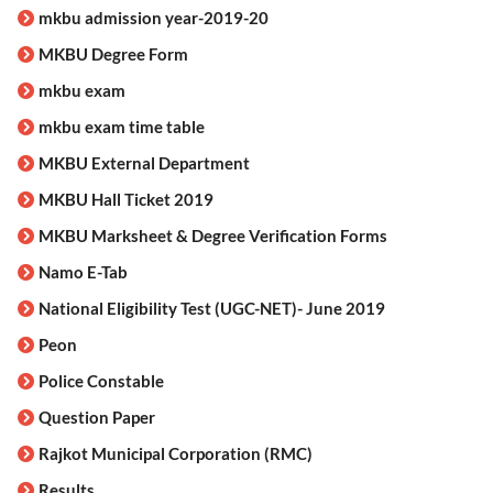
mkbu admission year-2019-20
MKBU Degree Form
mkbu exam
mkbu exam time table
MKBU External Department
MKBU Hall Ticket 2019
MKBU Marksheet & Degree Verification Forms
Namo E-Tab
National Eligibility Test (UGC-NET)- June 2019
Peon
Police Constable
Question Paper
Rajkot Municipal Corporation (RMC)
Results