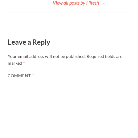
View all posts by Hitesh →
Leave a Reply
Your email address will not be published.
Required fields are
marked
*
COMMENT
*