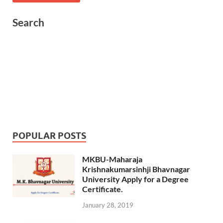
Search
POPULAR POSTS
MKBU-Maharaja
Krishnakumarsinhji Bhavnagar
University Apply for a Degree
Certificate.
January 28, 2019