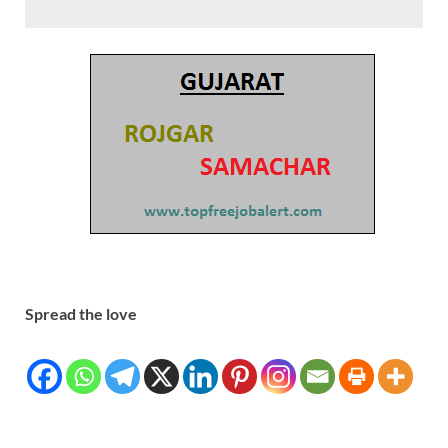
Spread the love