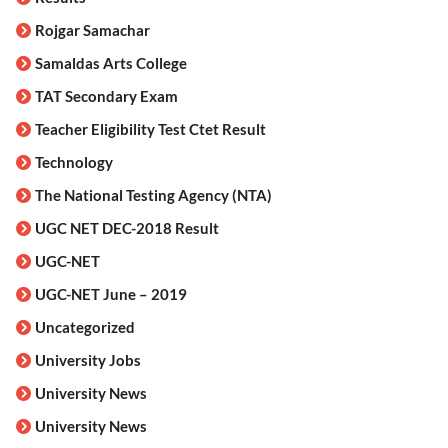
Rojgar Samachar
Samaldas Arts College
TAT Secondary Exam
Teacher Eligibility Test Ctet Result
Technology
The National Testing Agency (NTA)
UGC NET DEC-2018 Result
UGC-NET
UGC-NET June – 2019
Uncategorized
University Jobs
University News
University News