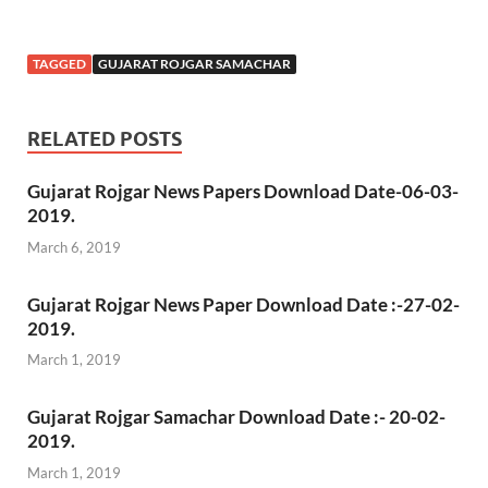
TAGGED
GUJARAT ROJGAR SAMACHAR
RELATED POSTS
Gujarat Rojgar News Papers Download Date-06-03-
2019.
March 6, 2019
Gujarat Rojgar News Paper Download Date :-27-02-
2019.
March 1, 2019
Gujarat Rojgar Samachar Download Date :- 20-02-
2019.
March 1, 2019