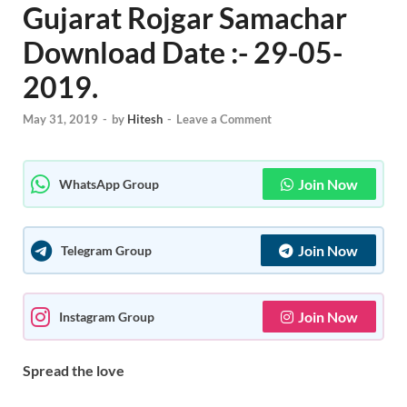
Gujarat Rojgar Samachar
Download Date :- 29-05-
2019.
May 31, 2019
-
by
Hitesh
-
Leave a Comment
Join Now
WhatsApp Group
Join Now
Telegram Group
Join Now
Instagram Group
Spread the love