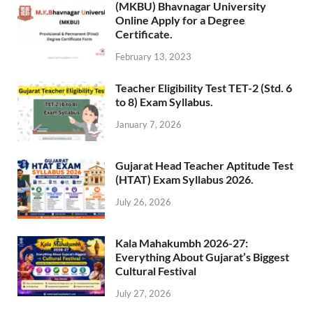
(MKBU) Bhavnagar University
Online Apply for a Degree
Certificate.
February 13, 2023
Teacher Eligibility Test TET-2 (Std. 6
to 8) Exam Syllabus.
January 7, 2026
Gujarat Head Teacher Aptitude Test
(HTAT) Exam Syllabus 2026.
July 26, 2026
Kala Mahakumbh 2026-27:
Everything About Gujarat’s Biggest
Cultural Festival
July 27, 2026