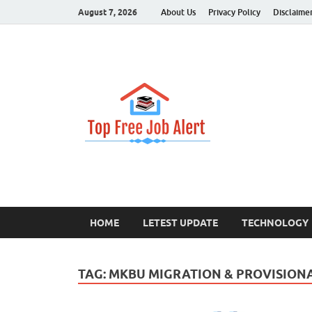
August 7, 2026
About Us
Privacy Policy
Disclaime
Top Fr
Top Information U
HOME
LETEST UPDATE
TECHNOLOGY
TAG:
MKBU MIGRATION & PROVISIONAL