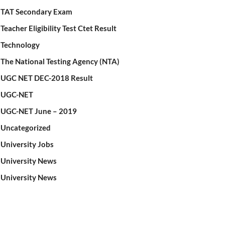
TAT Secondary Exam
Teacher Eligibility Test Ctet Result
Technology
The National Testing Agency (NTA)
UGC NET DEC-2018 Result
UGC-NET
UGC-NET June – 2019
Uncategorized
University Jobs
University News
University News