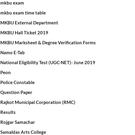
mkbu exam
mkbu exam time table
MKBU External Department
MKBU Hall Ticket 2019
MKBU Marksheet & Degree Verification Forms
Namo E-Tab
National Eligibility Test (UGC-NET)- June 2019
Peon
Police Constable
Question Paper
Rajkot Municipal Corporation (RMC)
Results
Rojgar Samachar
Samaldas Arts College