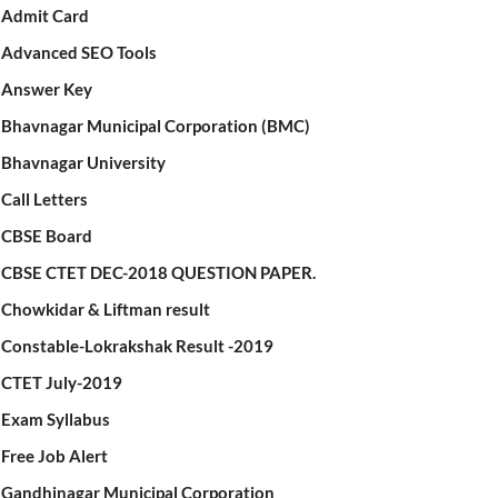
Admit Card
Advanced SEO Tools
Answer Key
Bhavnagar Municipal Corporation (BMC)
Bhavnagar University
Call Letters
CBSE Board
CBSE CTET DEC-2018 QUESTION PAPER.
Chowkidar & Liftman result
Constable-Lokrakshak Result -2019
CTET July-2019
Exam Syllabus
Free Job Alert
Gandhinagar Municipal Corporation