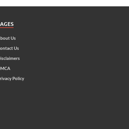
PAGES
bout Us
ontact Us
isclaimers
DMCA
rivacy Policy