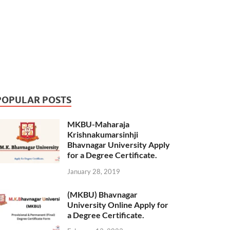
POPULAR POSTS
MKBU-Maharaja
Krishnakumarsinhji
Bhavnagar University Apply
for a Degree Certificate.
January 28, 2019
(MKBU) Bhavnagar
University Online Apply for
a Degree Certificate.