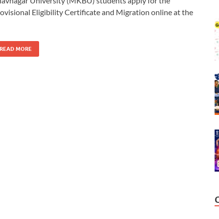
avnagar University (MKBU) students apply for the
ovisional Eligibility Certificate and Migration online at the
READ MORE