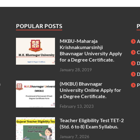
POPULAR POSTS
MKBU-Maharaja
A
Krishnakumarsinhji
C
Bhavnagar University Apply
for a Degree Certificate.
D
January 28, 2019
(MKBU) Bhavnagar
m
P
University Online Apply for
a Degree Certificate.
February 13, 2023
Teacher Eligibility Test TET-2
(Std. 6 to 8) Exam Syllabus.
January 7, 2026