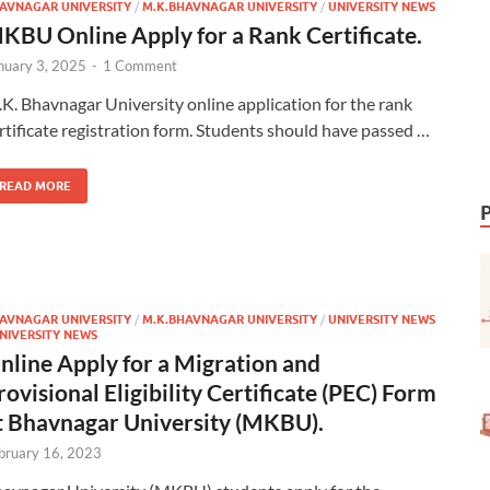
AVNAGAR UNIVERSITY
/
M.K.BHAVNAGAR UNIVERSITY
/
UNIVERSITY NEWS
KBU Online Apply for a Rank Certificate.
nuary 3, 2025
-
1 Comment
K. Bhavnagar University online application for the rank
rtificate registration form. Students should have passed …
READ MORE
AVNAGAR UNIVERSITY
/
M.K.BHAVNAGAR UNIVERSITY
/
UNIVERSITY NEWS
NIVERSITY NEWS
nline Apply for a Migration and
rovisional Eligibility Certificate (PEC) Form
t Bhavnagar University (MKBU).
bruary 16, 2023