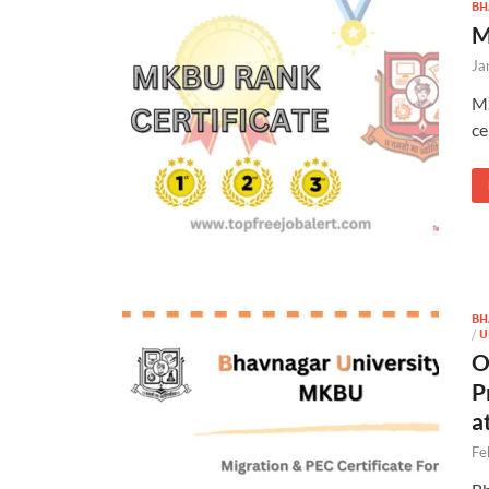
BH
M
Ja
M.
ce
BH
/
U
O
P
a
Fe