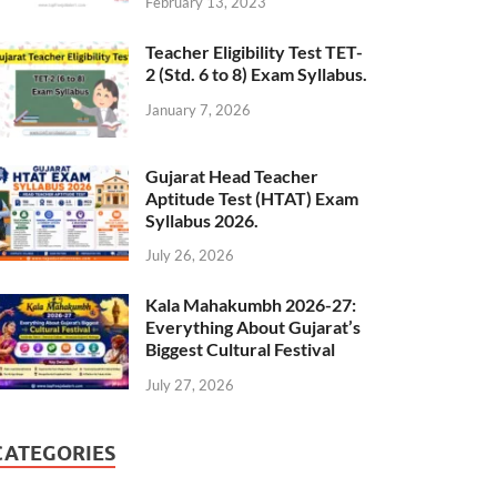
February 13, 2023
Teacher Eligibility Test TET-
2 (Std. 6 to 8) Exam Syllabus.
January 7, 2026
Gujarat Head Teacher
Aptitude Test (HTAT) Exam
Syllabus 2026.
July 26, 2026
Kala Mahakumbh 2026-27:
Everything About Gujarat’s
Biggest Cultural Festival
July 27, 2026
CATEGORIES