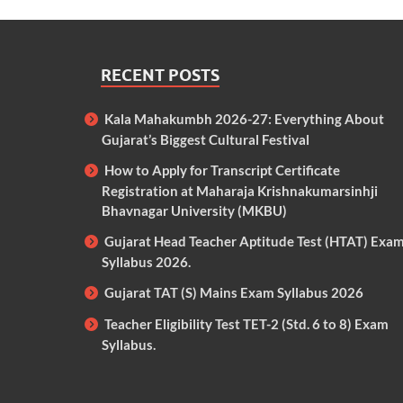
RECENT POSTS
Kala Mahakumbh 2026-27: Everything About
Gujarat’s Biggest Cultural Festival
How to Apply for Transcript Certificate
Registration at Maharaja Krishnakumarsinhji
Bhavnagar University (MKBU)
Gujarat Head Teacher Aptitude Test (HTAT) Exa
Syllabus 2026.
Gujarat TAT (S) Mains Exam Syllabus 2026
Teacher Eligibility Test TET-2 (Std. 6 to 8) Exam
Syllabus.