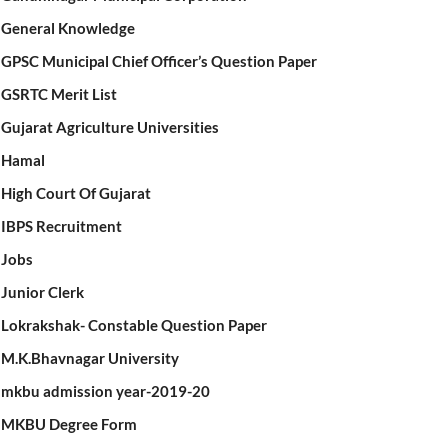
General Knowledge
GPSC Municipal Chief Officer’s Question Paper
GSRTC Merit List
Gujarat Agriculture Universities
Hamal
High Court Of Gujarat
IBPS Recruitment
Jobs
Junior Clerk
Lokrakshak- Constable Question Paper
M.K.Bhavnagar University
mkbu admission year-2019-20
MKBU Degree Form