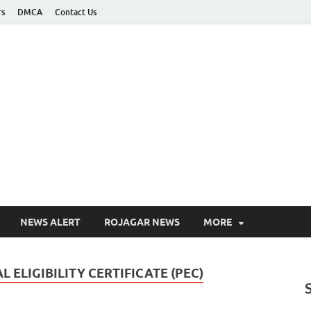
rs
DMCA
Contact Us
ee Job Alert
pdate
NEWS ALERT
ROJAGAR NEWS
MORE
 ELIGIBILITY CERTIFICATE (PEC)