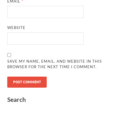
EMAIL
*
WEBSITE
SAVE MY NAME, EMAIL, AND WEBSITE IN THIS
BROWSER FOR THE NEXT TIME I COMMENT.
Search