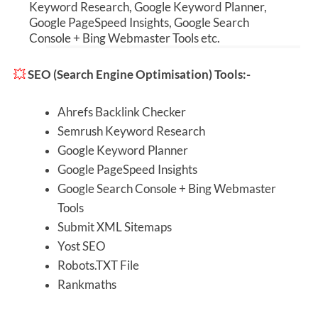
Keyword Research, Google Keyword Planner,
Google
PageSpeed
Insights, Google Search
Console + Bing Webmaster Tools etc.
💥
SEO (Search Engine Optimisation) Tools:-
Ahrefs Backlink Checker
Semrush Keyword Research
Google Keyword Planner
Google
PageSpeed
Insights
Google Search Console + Bing Webmaster
Tools
Submit XML Sitemaps
Yost SEO
Robots.TXT File
Rankmaths