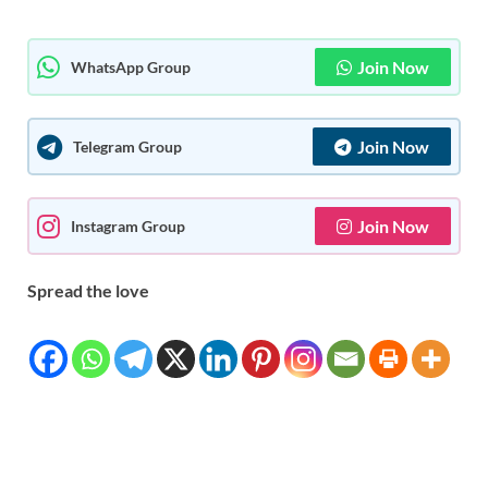
Join Now
WhatsApp Group
Join Now
Telegram Group
Join Now
Instagram Group
Spread the love