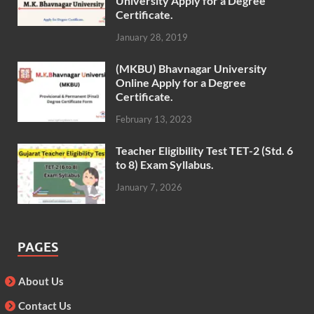
University Apply for a Degree
Certificate.
January 28, 2019
(MKBU) Bhavnagar University
Online Apply for a Degree
Certificate.
February 13, 2023
Teacher Eligibility Test TET-2 (Std. 6
to 8) Exam Syllabus.
January 7, 2026
PAGES
About Us
Contact Us