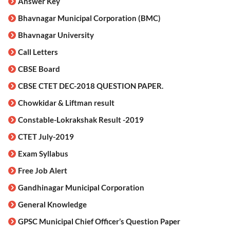
Answer Key
Bhavnagar Municipal Corporation (BMC)
Bhavnagar University
Call Letters
CBSE Board
CBSE CTET DEC-2018 QUESTION PAPER.
Chowkidar & Liftman result
Constable-Lokrakshak Result -2019
CTET July-2019
Exam Syllabus
Free Job Alert
Gandhinagar Municipal Corporation
General Knowledge
GPSC Municipal Chief Officer’s Question Paper