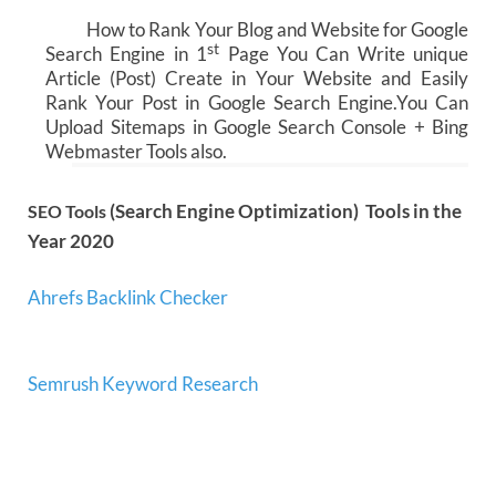
How to Rank Your Blog and Website for Google
st
Search Engine in 1
Page You Can Write unique
Article (Post) Create in Your Website and Easily
Rank Your Post in Google Search Engine.You Can
Upload Sitemaps in Google Search Console + Bing
Webmaster Tools also.
(Search Engine Optimization) Tools in the
SEO Tools
Year 2020
Ahrefs Backlink Checker
Semrush Keyword Research