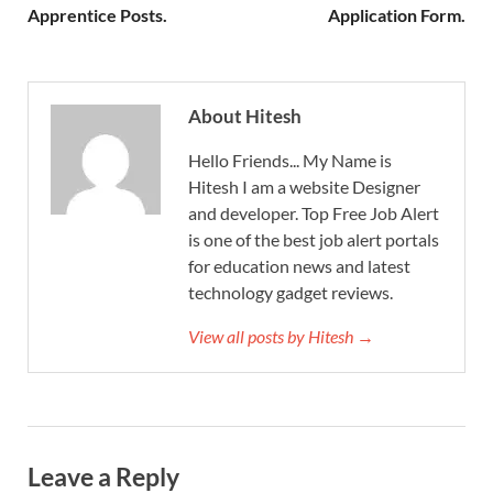
Apprentice Posts.
Application Form.
About Hitesh
Hello Friends... My Name is
Hitesh I am a website Designer
and developer. Top Free Job Alert
is one of the best job alert portals
for education news and latest
technology gadget reviews.
View all posts by Hitesh →
Leave a Reply