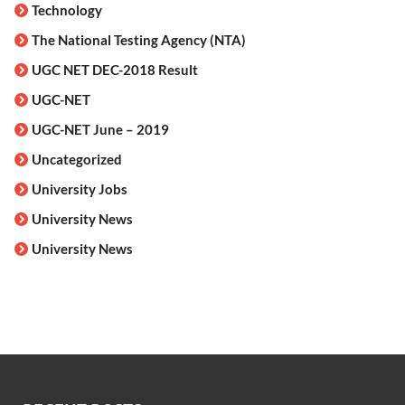
Technology
The National Testing Agency (NTA)
UGC NET DEC-2018 Result
UGC-NET
UGC-NET June – 2019
Uncategorized
University Jobs
University News
University News