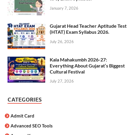
January 7, 2026
Gujarat Head Teacher Aptitude Test
(HTAT) Exam Syllabus 2026.
July 26, 2026
Kala Mahakumbh 2026-27:
Everything About Gujarat’s Biggest
Cultural Festival
July 27, 2026
CATEGORIES
Admit Card
Advanced SEO Tools