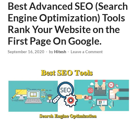
Best Advanced SEO (Search
Engine Optimization) Tools
Rank Your Website on the
First Page On Google.
September 16, 2020
-
by
Hitesh
-
Leave a Comment