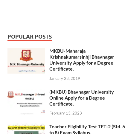
POPULAR POSTS
MKBU-Maharaja
Krishnakumarsinhji Bhavnagar
University Apply for a Degree
Certificate.
January 28, 2019
(MKBU) Bhavnagar University
Online Apply for a Degree
Certificate.
February 13, 2023
Teacher Eligibility Test TET-2 (Std. 6
to 8) Exam Syllabus.