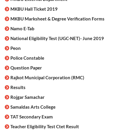
MKBU Hall Ticket 2019
MKBU Marksheet & Degree Verification Forms
Namo E-Tab
National Eligibility Test (UGC-NET)- June 2019
Peon
Police Constable
Question Paper
Rajkot Municipal Corporation (RMC)
Results
Rojgar Samachar
Samaldas Arts College
TAT Secondary Exam
Teacher Eligibility Test Ctet Result