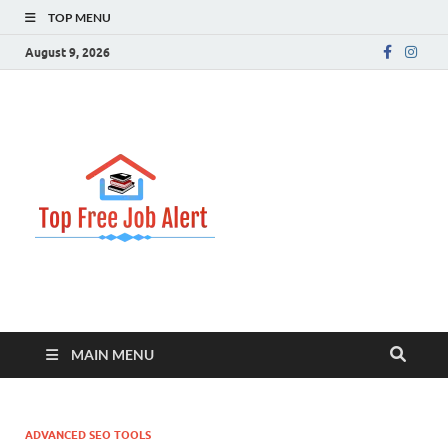
TOP MENU
August 9, 2026
Top Free
Top Information Update
Job Alert
MAIN MENU
ADVANCED SEO TOOLS