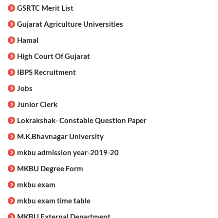
GSRTC Merit List
Gujarat Agriculture Universities
Hamal
High Court Of Gujarat
IBPS Recruitment
Jobs
Junior Clerk
Lokrakshak- Constable Question Paper
M.K.Bhavnagar University
mkbu admission year-2019-20
MKBU Degree Form
mkbu exam
mkbu exam time table
MKBU External Department