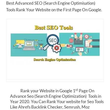
Best Advanced SEO (Search Engine Optimisation)
Tools Rank Your Website on the First Page On Google.
st
Rank your Website in Google 1
Page On
Advance Seo (Search Engine Optimization) Tools in
Year 2020. You Can Rank Your website for Seo Tools
Like Ahrefs Backlink Checker, Semrush, Moz