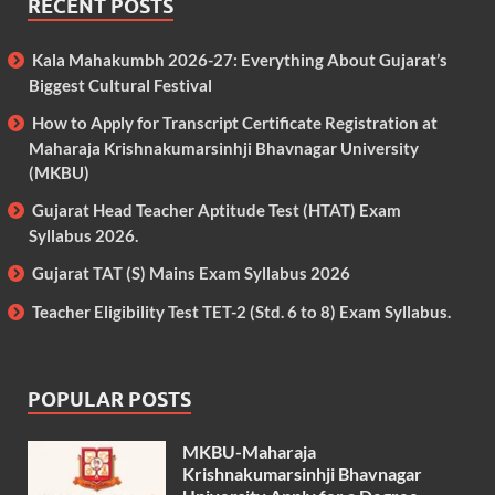
RECENT POSTS
Kala Mahakumbh 2026-27: Everything About Gujarat’s
Biggest Cultural Festival
How to Apply for Transcript Certificate Registration at
Maharaja Krishnakumarsinhji Bhavnagar University
(MKBU)
Gujarat Head Teacher Aptitude Test (HTAT) Exam
Syllabus 2026.
Gujarat TAT (S) Mains Exam Syllabus 2026
Teacher Eligibility Test TET-2 (Std. 6 to 8) Exam Syllabus.
POPULAR POSTS
MKBU-Maharaja
Krishnakumarsinhji Bhavnagar