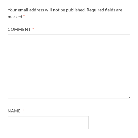
Your email address will not be published.
Required fields are
marked
*
COMMENT
*
NAME
*