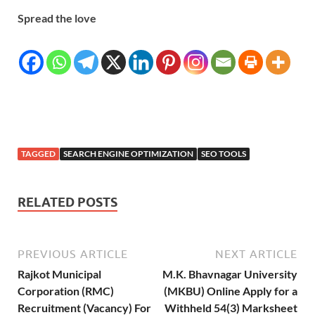
Spread the love
TAGGED
SEARCH ENGINE OPTIMIZATION
SEO TOOLS
RELATED POSTS
PREVIOUS ARTICLE
NEXT ARTICLE
Rajkot Municipal
M.K. Bhavnagar University
Corporation (RMC)
(MKBU) Online Apply for a
Recruitment (Vacancy) For
Withheld 54(3) Marksheet