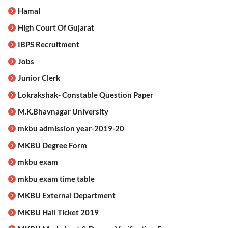
Hamal
High Court Of Gujarat
IBPS Recruitment
Jobs
Junior Clerk
Lokrakshak- Constable Question Paper
M.K.Bhavnagar University
mkbu admission year-2019-20
MKBU Degree Form
mkbu exam
mkbu exam time table
MKBU External Department
MKBU Hall Ticket 2019