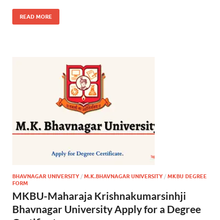
READ MORE
BHAVNAGAR UNIVERSITY
/
M.K.BHAVNAGAR UNIVERSITY
/
MKBU DEGREE
FORM
MKBU-Maharaja Krishnakumarsinhji
Bhavnagar University Apply for a Degree