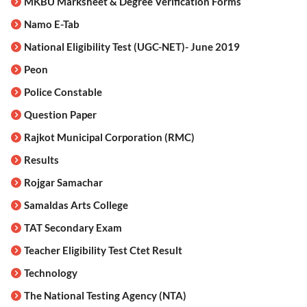
MKBU Marksheet & Degree Verification Forms
Namo E-Tab
National Eligibility Test (UGC-NET)- June 2019
Peon
Police Constable
Question Paper
Rajkot Municipal Corporation (RMC)
Results
Rojgar Samachar
Samaldas Arts College
TAT Secondary Exam
Teacher Eligibility Test Ctet Result
Technology
The National Testing Agency (NTA)