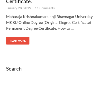
Certificate.
January 28, 2019
-
11 Comments.
Maharaja Krishnakumarsinhji Bhavnagar University
MKBU Online Degree (Original Degree Certificate)
Permanent Degree Certificate. How to …
READ MORE
Search