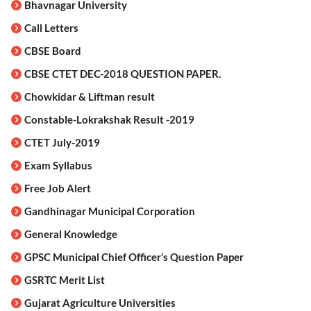
Bhavnagar University
Call Letters
CBSE Board
CBSE CTET DEC-2018 QUESTION PAPER.
Chowkidar & Liftman result
Constable-Lokrakshak Result -2019
CTET July-2019
Exam Syllabus
Free Job Alert
Gandhinagar Municipal Corporation
General Knowledge
GPSC Municipal Chief Officer’s Question Paper
GSRTC Merit List
Gujarat Agriculture Universities