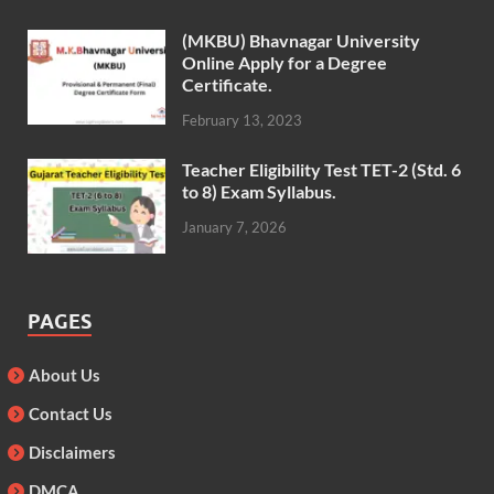
(MKBU) Bhavnagar University
Online Apply for a Degree
Certificate.
February 13, 2023
Teacher Eligibility Test TET-2 (Std. 6
to 8) Exam Syllabus.
January 7, 2026
PAGES
About Us
Contact Us
Disclaimers
DMCA