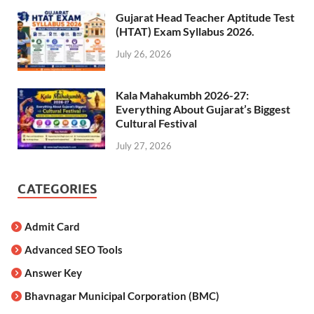
Gujarat Head Teacher Aptitude Test
(HTAT) Exam Syllabus 2026.
July 26, 2026
Kala Mahakumbh 2026-27:
Everything About Gujarat’s Biggest
Cultural Festival
July 27, 2026
CATEGORIES
Admit Card
Advanced SEO Tools
Answer Key
Bhavnagar Municipal Corporation (BMC)