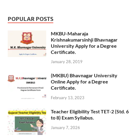
POPULAR POSTS
MKBU-Maharaja
Krishnakumarsinhji Bhavnagar
University Apply for a Degree
Certificate.
January 28, 2019
(MKBU) Bhavnagar University
Online Apply for a Degree
Certificate.
February 13, 2023
Teacher Eligibility Test TET-2 (Std. 6
to 8) Exam Syllabus.
January 7, 2026