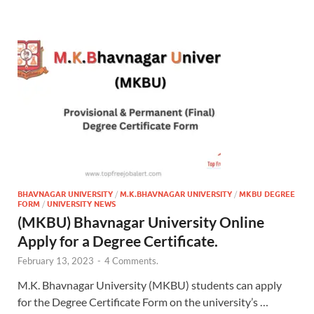
BHAVNAGAR UNIVERSITY
/
M.K.BHAVNAGAR UNIVERSITY
/
MKBU DEGREE
FORM
/
UNIVERSITY NEWS
(MKBU) Bhavnagar University Online
Apply for a Degree Certificate.
February 13, 2023
-
4 Comments.
M.K. Bhavnagar University (MKBU) students can apply
for the Degree Certificate Form on the university’s …