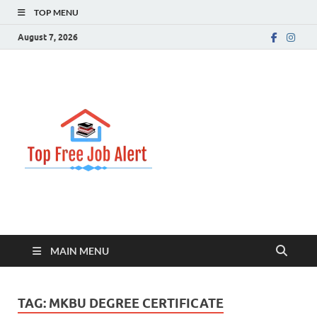
TOP MENU
August 7, 2026
Top Free
Top Information Update
Job Alert
MAIN MENU
TAG:
MKBU DEGREE CERTIFICATE