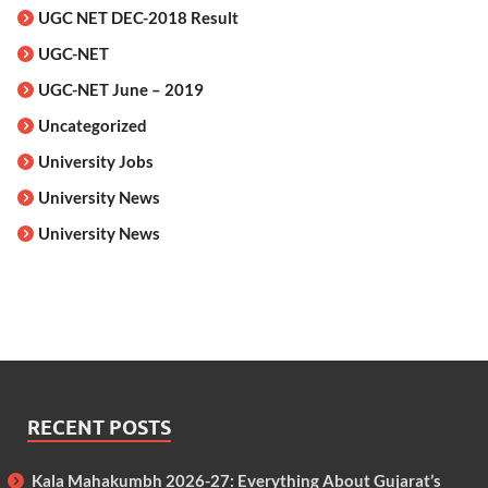
UGC NET DEC-2018 Result
UGC-NET
UGC-NET June – 2019
Uncategorized
University Jobs
University News
University News
RECENT POSTS
Kala Mahakumbh 2026-27: Everything About Gujarat’s