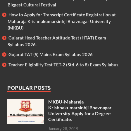
Biggest Cultural Festival
How to Apply for Transcript Certificate Registration at
Maharaja Krishnakumarsinhji Bhavnagar University
(MKBU)
Gujarat Head Teacher Aptitude Test (HTAT) Exam
Syllabus 2026.
Gujarat TAT (S) Mains Exam Syllabus 2026
Teacher Eligibility Test TET-2 (Std. 6 to 8) Exam Syllabus.
POPULAR POSTS
MKBU-Maharaja
Krishnakumarsinhji Bhavnagar
University Apply for a Degree
Certificate.
January 28, 2019